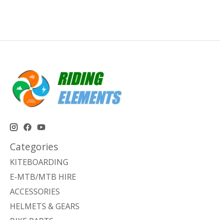
Categories
KITEBOARDING
E-MTB/MTB HIRE
ACCESSORIES
HELMETS & GEARS