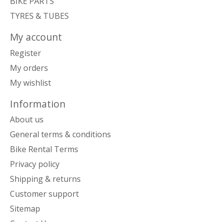
BIKE PARTS
TYRES & TUBES
My account
Register
My orders
My wishlist
Information
About us
General terms & conditions
Bike Rental Terms
Privacy policy
Shipping & returns
Customer support
Sitemap