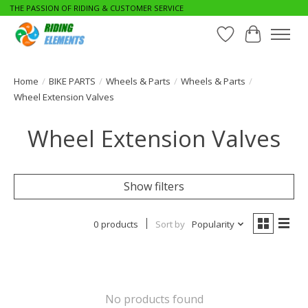
THE PASSION OF RIDING & CUSTOMER SERVICE
Wishlist
Cart
Home
/
BIKE PARTS
/
Wheels & Parts
/
Wheels & Parts
/
Wheel Extension Valves
Wheel Extension Valves
Show filters
0 products
Sort by
Popularity
No products found