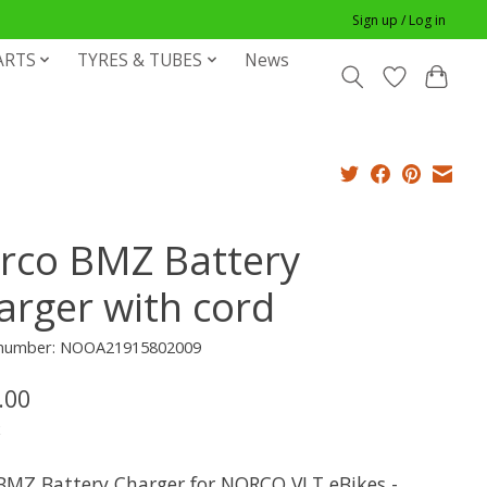
Sign up / Log in
ARTS
TYRES & TUBES
News
rco BMZ Battery
arger with cord
e number: NOOA21915802009
.00
x
BMZ Battery Charger for NORCO VLT eBikes -