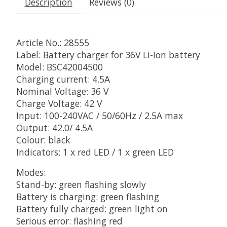
Description
Reviews (0)
Article No.: 28555
Label: Battery charger for 36V Li-Ion battery
Model: BSC42004500
Charging current: 4.5A
Nominal Voltage: 36 V
Charge Voltage: 42 V
Input: 100-240VAC / 50/60Hz / 2.5A max
Output: 42.0/ 4.5A
Colour: black
Indicators: 1 x red LED / 1 x green LED
Modes:
Stand-by: green flashing slowly
Battery is charging: green flashing
Battery fully charged: green light on
Serious error: flashing red