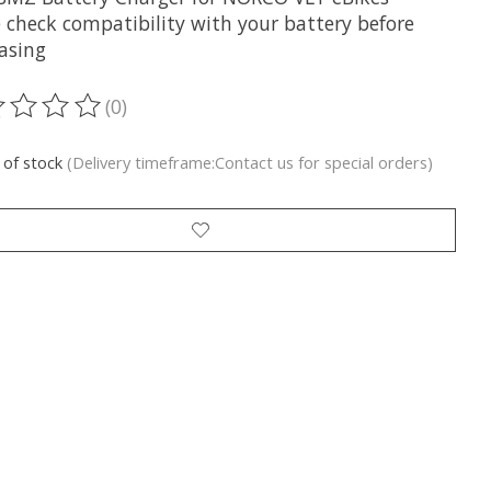
e check compatibility with your battery before
asing
(0)
ting of this product is
0
out of 5
 of stock
(Delivery timeframe:Contact us for special orders)