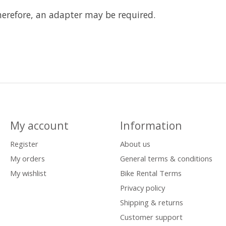
herefore, an adapter may be required.
My account
Information
Register
About us
My orders
General terms & conditions
My wishlist
Bike Rental Terms
Privacy policy
Shipping & returns
Customer support