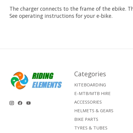
The charger connects to the frame of the ebike. T
See operating instructions for your e-bike.
Categories
KITEBOARDING
E-MTB/MTB HIRE
ACCESSORIES
HELMETS & GEARS
BIKE PARTS
TYRES & TUBES