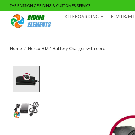
THE PASSION OF RIDING & CUSTOMER SERVICE
KITEBOARDING
E-MTB/MT
Home
/
Norco BMZ Battery Charger with cord
Product image slideshow Items