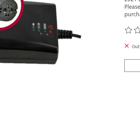
Pleas
purch
The ra
Out