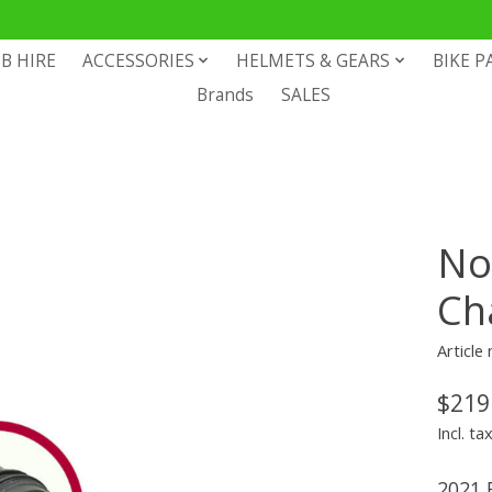
B HIRE
ACCESSORIES
HELMETS & GEARS
BIKE P
Brands
SALES
No
Ch
Articl
$219
Incl. ta
2021 