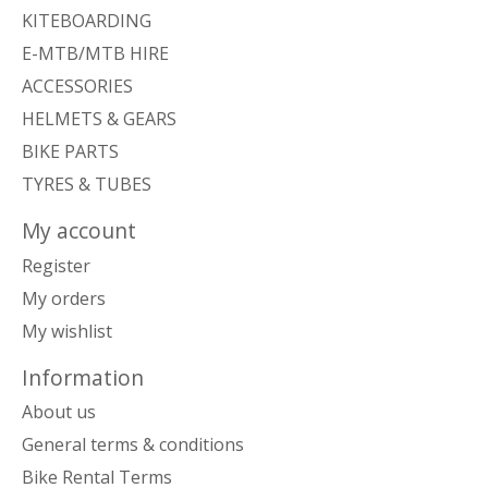
KITEBOARDING
E-MTB/MTB HIRE
ACCESSORIES
HELMETS & GEARS
BIKE PARTS
TYRES & TUBES
My account
Register
My orders
My wishlist
Information
About us
General terms & conditions
Bike Rental Terms