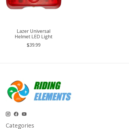
Lazer Universal
Helmet LED Light
$39.99
Categories