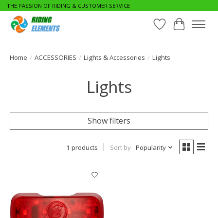
THE PASSION OF RIDING & CUSTOMER SERVICE
Wishlist
Cart
Home
/
ACCESSORIES
/
Lights & Accessories
/
Lights
Lights
Show filters
1 products
Sort by
Popularity