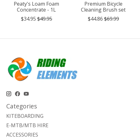
Peaty's Loam Foam
Premium Bicycle
Concentrate - 1L
Cleaning Brush set
$34.95
$49.95
$44.86
$69.99
Categories
KITEBOARDING
E-MTB/MTB HIRE
ACCESSORIES