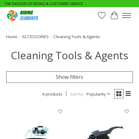
THE PASSION OF RIDING & CUSTOMER SERVICE
Wishlist
Cart
Home
/
ACCESSORIES
/
Cleaning Tools & Agents
Cleaning Tools & Agents
Show filters
4 products
Sort by
Popularity