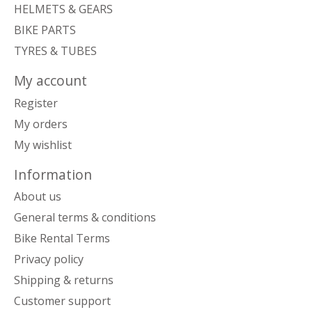
HELMETS & GEARS
BIKE PARTS
TYRES & TUBES
My account
Register
My orders
My wishlist
Information
About us
General terms & conditions
Bike Rental Terms
Privacy policy
Shipping & returns
Customer support