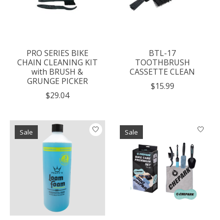
PRO SERIES BIKE
BTL-17
CHAIN CLEANING KIT
TOOTHBRUSH
with BRUSH &
CASSETTE CLEAN
GRUNGE PICKER
$15.99
$29.04
Sale
Sale