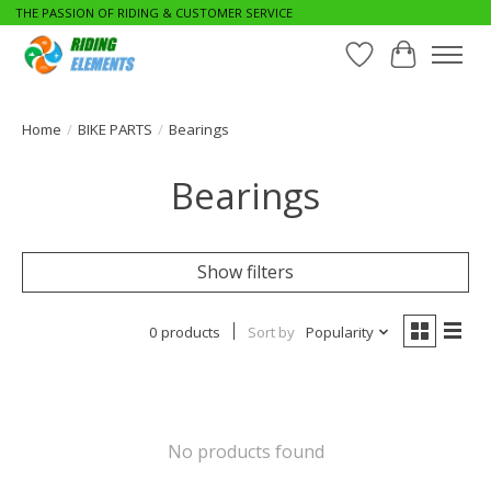
THE PASSION OF RIDING & CUSTOMER SERVICE
Wishlist
Cart
Home
/
BIKE PARTS
/
Bearings
Bearings
Show filters
0 products
Sort by
Popularity
No products found