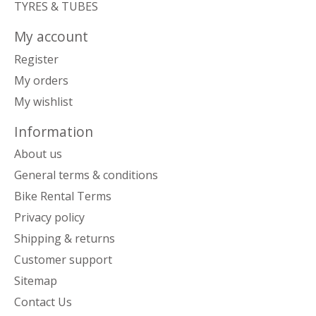
TYRES & TUBES
My account
Register
My orders
My wishlist
Information
About us
General terms & conditions
Bike Rental Terms
Privacy policy
Shipping & returns
Customer support
Sitemap
Contact Us