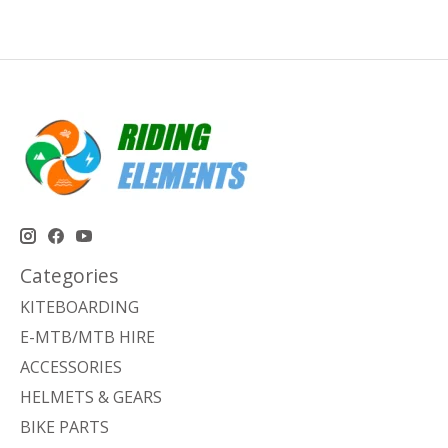
Categories
KITEBOARDING
E-MTB/MTB HIRE
ACCESSORIES
HELMETS & GEARS
BIKE PARTS