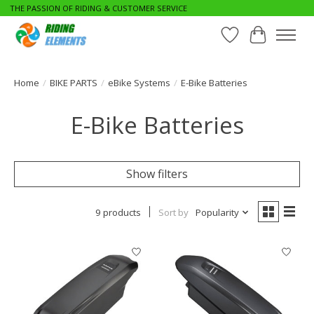
THE PASSION OF RIDING & CUSTOMER SERVICE
Wishlist
Cart
Home
/
BIKE PARTS
/
eBike Systems
/
E-Bike Batteries
E-Bike Batteries
Show filters
9 products
Sort by
Popularity