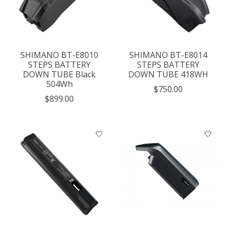
SHIMANO BT-E8010
SHIMANO BT-E8014
STEPS BATTERY
STEPS BATTERY
DOWN TUBE Black
DOWN TUBE 418WH
504Wh
$750.00
$899.00