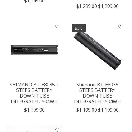
$1,149.00
$1,299.00
$1,299.00
Sale
SHIMANO BT-E8035-L
Shimano BT-E8035
STEPS BATTERY
STEPS BATTERY
DOWN TUBE
DOWN TUBE
INTEGRATED 504WH
INTEGRATED 504WH
$1,199.00
$1,199.00
$1,199.00