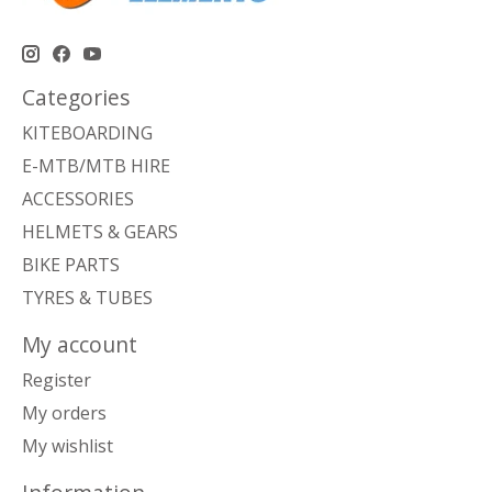
Categories
KITEBOARDING
E-MTB/MTB HIRE
ACCESSORIES
HELMETS & GEARS
BIKE PARTS
TYRES & TUBES
My account
Register
My orders
My wishlist