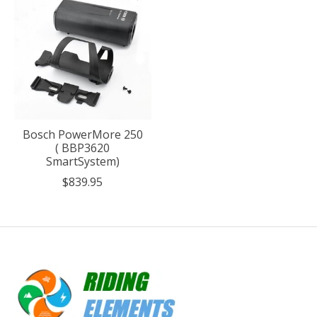
Bosch PowerMore 250
( BBP3620
SmartSystem)
$839.95