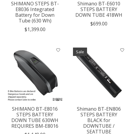
SHIMANO STEPS BT-
Shimano BT-E6010
E8036 Integrated
STEPS BATTERY
Battery for Down
DOWN TUBE 418WH
Tube (630 Wh)
$699.00
$1,399.00
Sale
SHIMANO BT-E8016
Shimano BT-EN806
STEPS BATTERY
STEPS BATTERY
DOWN TUBE 630WH
BLACK for
REQUIRES BM-E8016
DOWNTUBE /
SEATTUBE