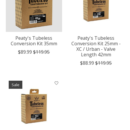
Peaty's Tubeless
Peaty's Tubeless
Conversion Kit 35mm
Conversion Kit 25mm -
XC / Urban - Valve
$89.99
$119.95
Length 42mm
$88.99
$119.95
Sale