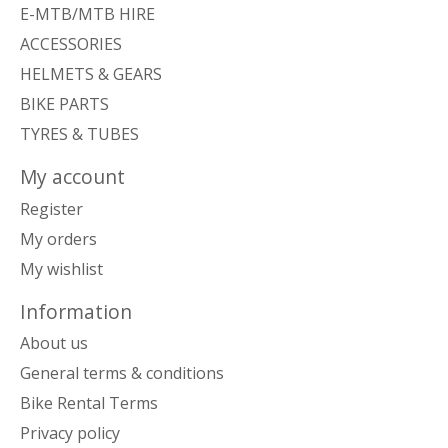
E-MTB/MTB HIRE
ACCESSORIES
HELMETS & GEARS
BIKE PARTS
TYRES & TUBES
My account
Register
My orders
My wishlist
Information
About us
General terms & conditions
Bike Rental Terms
Privacy policy