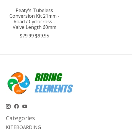
Peaty's Tubeless
Conversion Kit 21mm -
Road / Cyclocross -
Valve Length 60mm
$79.99
$99.95
Categories
KITEBOARDING