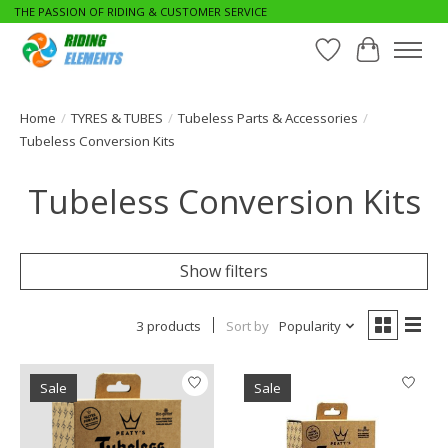
THE PASSION OF RIDING & CUSTOMER SERVICE
Wishlist
Cart
Home
/
TYRES & TUBES
/
Tubeless Parts & Accessories
/
Tubeless Conversion Kits
Tubeless Conversion Kits
Show filters
3 products
Sort by
Popularity
Sale
Sale