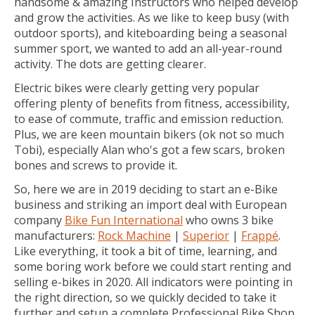
handsome & amazing Instructors who helped develop
and grow the activities. As we like to keep busy (with
outdoor sports), and kiteboarding being a seasonal
summer sport, we wanted to add an all-year-round
activity. The dots are getting clearer.
Electric bikes were clearly getting very popular
offering plenty of benefits from fitness, accessibility,
to ease of commute, traffic and emission reduction.
Plus, we are keen mountain bikers (ok not so much
Tobi), especially Alan who's got a few scars, broken
bones and screws to provide it.
So, here we are in 2019 deciding to start an e-Bike
business and striking an import deal with European
company
Bike Fun International
who owns 3 bike
manufacturers:
Rock Machine
|
Superior
|
Frappé
.
Like everything, it took a bit of time, learning, and
some boring work before we could start renting and
selling e-bikes in 2020. All indicators were pointing in
the right direction, so we quickly decided to take it
further and setup a complete Professional Bike Shop