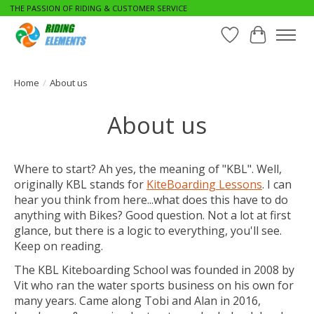
THE PASSION OF RIDING & CUSTOMER SERVICE
Wishlist
Cart
Home
/
About us
About us
Where to start? Ah yes, the meaning of "KBL". Well,
originally KBL stands for
KiteBoarding Lessons
. I can
hear you think from here...what does this have to do
anything with Bikes? Good question. Not a lot at first
glance, but there is a logic to everything, you'll see.
Keep on reading.
The KBL Kiteboarding School was founded in 2008 by
Vit who ran the water sports business on his own for
many years. Came along Tobi and Alan in 2016,