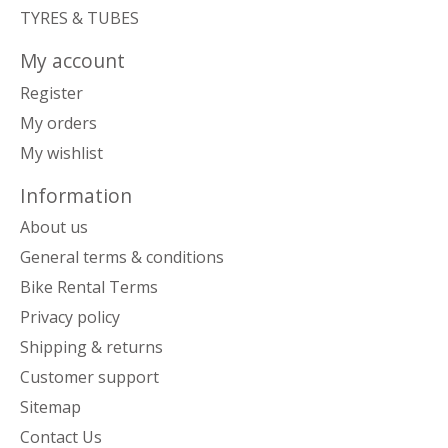
TYRES & TUBES
My account
Register
My orders
My wishlist
Information
About us
General terms & conditions
Bike Rental Terms
Privacy policy
Shipping & returns
Customer support
Sitemap
Contact Us