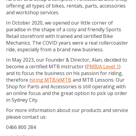
offering all types of bikes, rentals, parts, accessories
and workshop services.
In October 2020, we opened our little corner of
paradise in the shape of a cosy and friendly Sports
Retail storefront with trained and certified Bike
Mechanics. The COVID years were a real rollercoaster
ride, especially from a brand new business.
In May 2023, our Founder & Director, Alan, decided to
become a certified MTB instructor (
PMBIA Level 1
)
and to focus the business on his passion for riding,
therefore
hiring MTB/eMTB
and MTB Lessons. Our
Shop for Parts and Accessories is still operating with
an online focus and the great option to pick up order
in Sydney City.
For more information about our products and service
please contact us:
0466 800 284