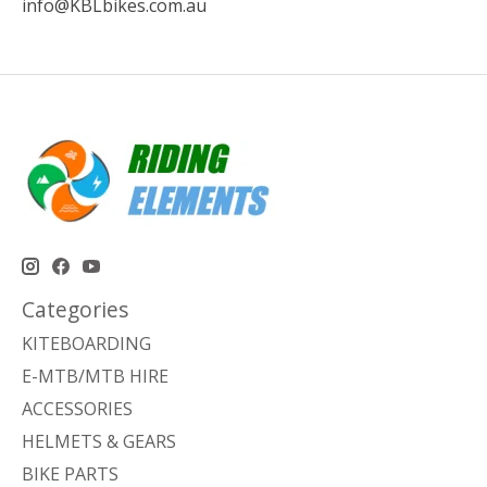
info@KBLbikes.com.au
Categories
KITEBOARDING
E-MTB/MTB HIRE
ACCESSORIES
HELMETS & GEARS
BIKE PARTS