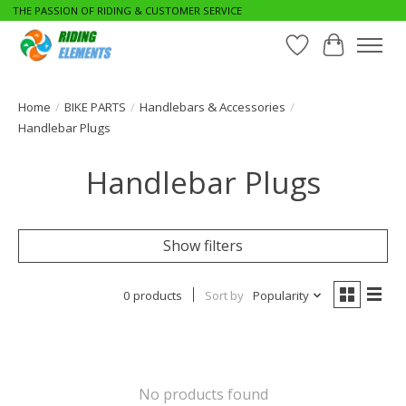
THE PASSION OF RIDING & CUSTOMER SERVICE
Wishlist
Cart
Home
/
BIKE PARTS
/
Handlebars & Accessories
/
Handlebar Plugs
Handlebar Plugs
Show filters
0 products
Sort by
Popularity
No products found