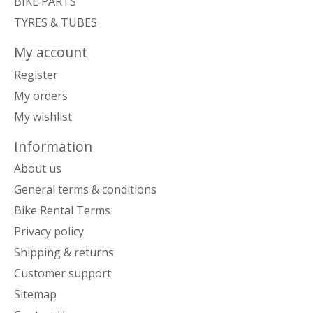
BIKE PARTS
TYRES & TUBES
My account
Register
My orders
My wishlist
Information
About us
General terms & conditions
Bike Rental Terms
Privacy policy
Shipping & returns
Customer support
Sitemap