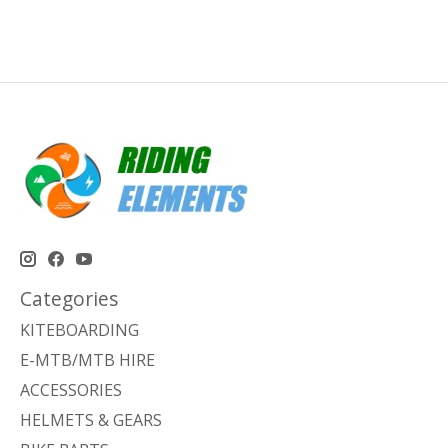
Categories
KITEBOARDING
E-MTB/MTB HIRE
ACCESSORIES
HELMETS & GEARS