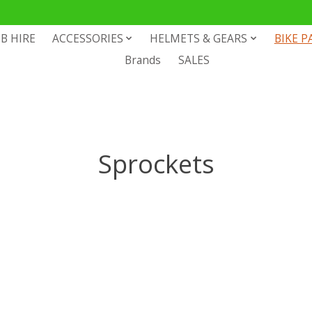
B HIRE
ACCESSORIES
HELMETS & GEARS
BIKE P
Brands
SALES
Sprockets