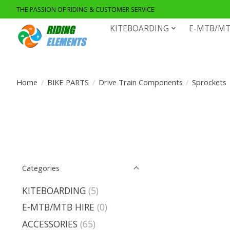
THE PASSION OF RIDING & CUSTOMER SERVICE
KITEBOARDING
E-MTB/MT
Home
/
BIKE PARTS
/
Drive Train Components
/
Sprockets
Categories
KITEBOARDING
(5)
E-MTB/MTB HIRE
(0)
ACCESSORIES
(65)