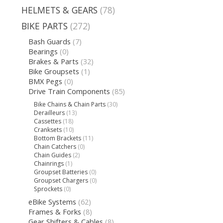
HELMETS & GEARS
(78)
BIKE PARTS
(272)
Bash Guards
(7)
Bearings
(0)
Brakes & Parts
(32)
Bike Groupsets
(1)
BMX Pegs
(0)
Drive Train Components
(85)
Bike Chains & Chain Parts
(30)
Derailleurs
(13)
Cassettes
(18)
Cranksets
(10)
Bottom Brackets
(11)
Chain Catchers
(0)
Chain Guides
(2)
Chainrings
(1)
Groupset Batteries
(0)
Groupset Chargers
(0)
Sprockets
(0)
eBike Systems
(62)
Frames & Forks
(8)
Gear Shifters & Cables
(8)