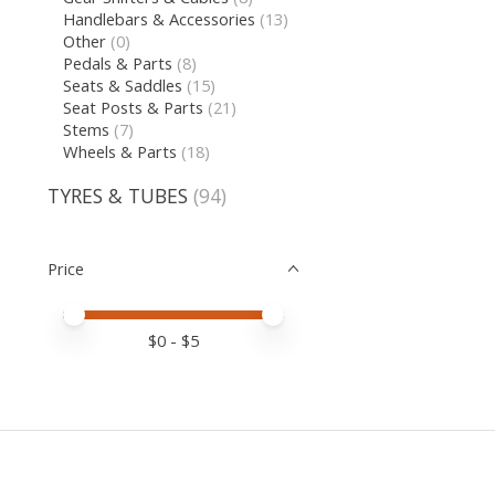
Handlebars & Accessories
(13)
Other
(0)
Pedals & Parts
(8)
Seats & Saddles
(15)
Seat Posts & Parts
(21)
Stems
(7)
Wheels & Parts
(18)
TYRES & TUBES
(94)
Price
Price minimum value
Price maximum value
$
0
- $
5