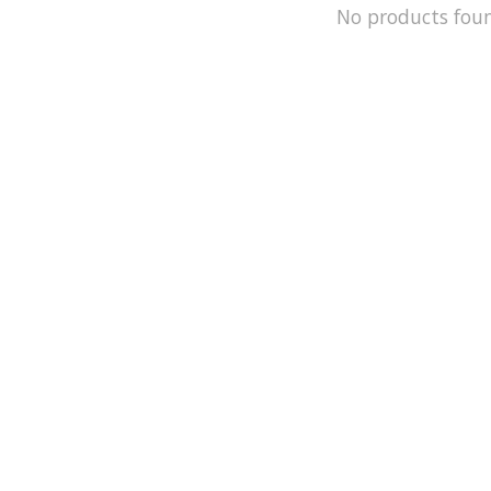
No products fou