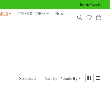
Sign up / Log in
ARTS
TYRES & TUBES
News
Sort by
Popularity
0 products