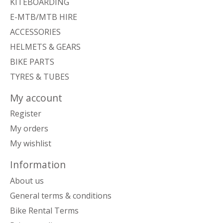
KITEBOARDING
E-MTB/MTB HIRE
ACCESSORIES
HELMETS & GEARS
BIKE PARTS
TYRES & TUBES
My account
Register
My orders
My wishlist
Information
About us
General terms & conditions
Bike Rental Terms