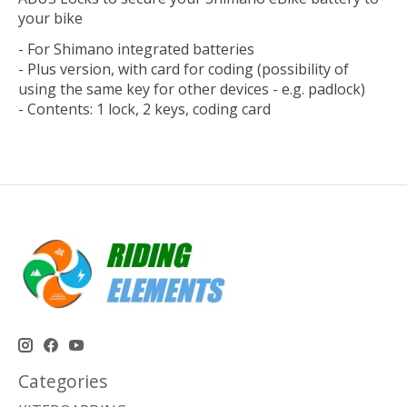
your bike
- For Shimano integrated batteries
- Plus version, with card for coding (possibility of
using the same key for other devices - e.g. padlock)
- Contents: 1 lock, 2 keys, coding card
Categories