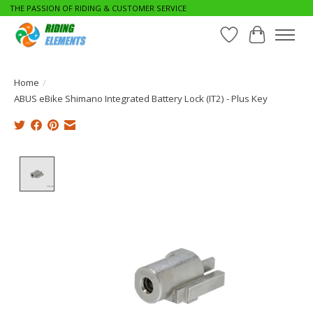
THE PASSION OF RIDING & CUSTOMER SERVICE
Wishlist
Cart
Home
/
ABUS eBike Shimano Integrated Battery Lock (IT2) - Plus Key
Product image slideshow Items