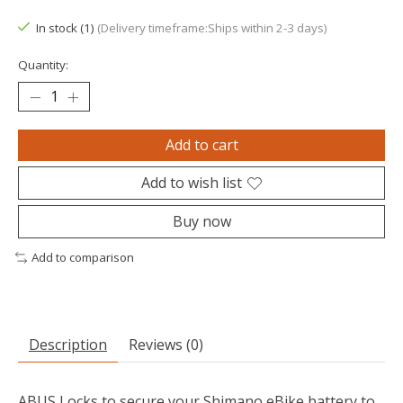
The rating of this product is
0
out of 5
In stock (1)
(Delivery timeframe:Ships within 2-3 days)
Quantity:
Add to cart
Add to wish list
Buy now
Add to comparison
Description
Reviews (0)
ABUS Locks to secure your Shimano eBike battery to