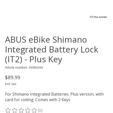
ABUS eBike Shimano
Integrated Battery Lock
(IT2) - Plus Key
Article number: AX86044
$89.99
Incl. tax
For Shimano Integrated Batteries. Plus version, with
card for coding. Comes with 2 Keys
(0)