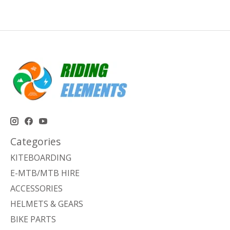
Categories
KITEBOARDING
E-MTB/MTB HIRE
ACCESSORIES
HELMETS & GEARS
BIKE PARTS