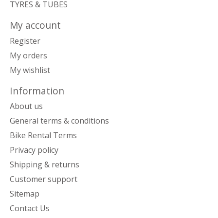
TYRES & TUBES
My account
Register
My orders
My wishlist
Information
About us
General terms & conditions
Bike Rental Terms
Privacy policy
Shipping & returns
Customer support
Sitemap
Contact Us