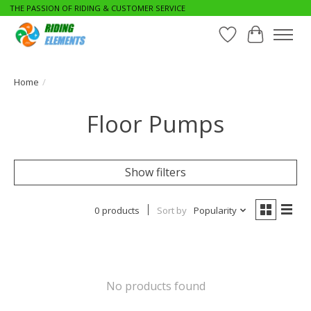
THE PASSION OF RIDING & CUSTOMER SERVICE
Wishlist
Cart
Home
/
Floor Pumps
Show filters
0 products
Sort by
Popularity
No products found