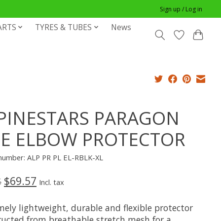
Sign up / Log in
ARTS
TYRES & TUBES
News
PINESTARS PARAGON
TE ELBOW PROTECTOR
e number: ALP PR PL EL-RBLK-XL
$69.57
5
Incl. tax
ely lightweight, durable and flexible protector
ructed from breathable stretch mesh for a