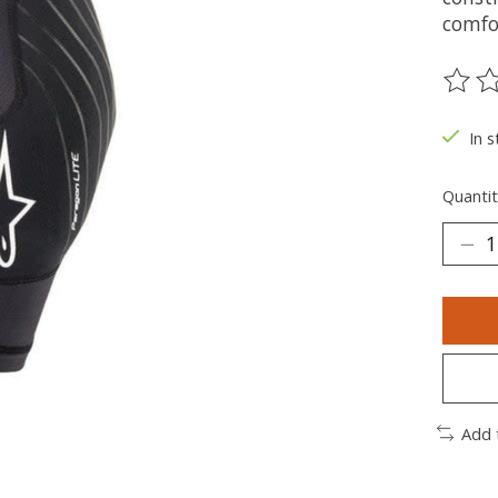
comfor
The ra
In s
Quantit
Add 