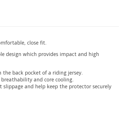
fortable, close fit.
ible design which provides impact and high
 the back pocket of a riding jersey.
 breathability and core cooling.
nt slippage and help keep the protector securely