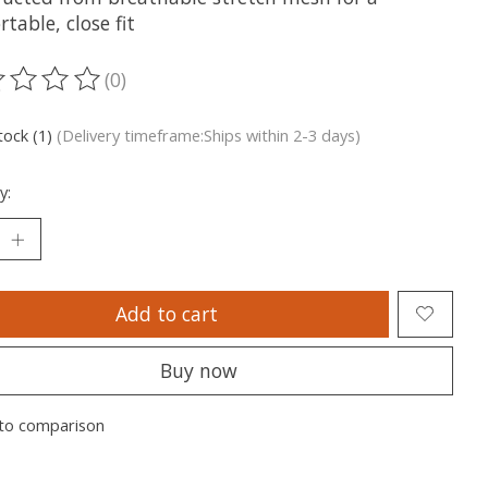
table, close fit
(0)
ting of this product is
0
out of 5
tock (1)
(Delivery timeframe:Ships within 2-3 days)
y:
Add to cart
Buy now
to comparison