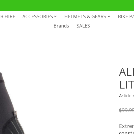
B HIRE
ACCESSORIES
HELMETS & GEARS
BIKE P
Brands
SALES
AL
LI
Articl
$99.9
Extrem
const