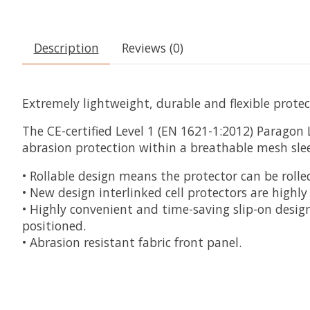
Description
Reviews (0)
Extremely lightweight, durable and flexible protec
The CE-certified Level 1 (EN 1621-1:2012) Paragon 
abrasion protection within a breathable mesh sleev
• Rollable design means the protector can be rolle
• New design interlinked cell protectors are highl
• Highly convenient and time-saving slip-on design
positioned.
• Abrasion resistant fabric front panel.