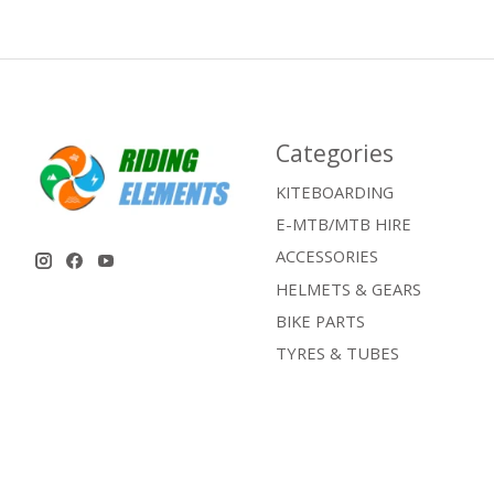
Categories
KITEBOARDING
E-MTB/MTB HIRE
ACCESSORIES
HELMETS & GEARS
BIKE PARTS
TYRES & TUBES