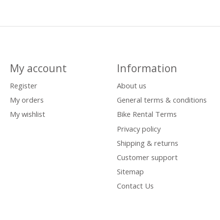
My account
Information
Register
About us
My orders
General terms & conditions
My wishlist
Bike Rental Terms
Privacy policy
Shipping & returns
Customer support
Sitemap
Contact Us