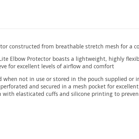
tor constructed from breathable stretch mesh for a com
Lite Elbow Protector boasts a lightweight, highly flex
e for excellent levels of airflow and comfort
d when not in use or stored in the pouch supplied or in
y perforated and secured in a mesh pocket for excellent
 with elasticated cuffs and silicone printing to preve