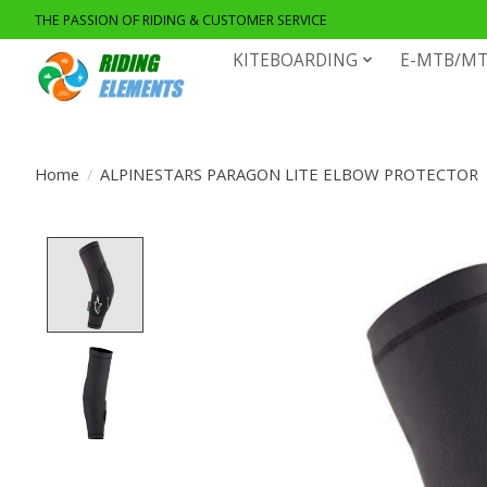
THE PASSION OF RIDING & CUSTOMER SERVICE
KITEBOARDING
E-MTB/MT
Home
/
ALPINESTARS PARAGON LITE ELBOW PROTECTOR
Product image slideshow Items