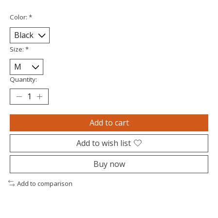
Color:
*
Size:
*
Quantity:
Add to cart
Add to wish list
Buy now
Add to comparison