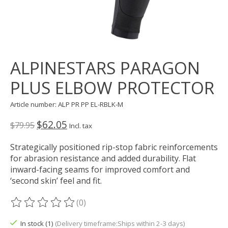
ALPINESTARS PARAGON
PLUS ELBOW PROTECTOR
Article number: ALP PR PP EL-RBLK-M
$62.05
$79.95
Incl. tax
Strategically positioned rip-stop fabric reinforcements
for abrasion resistance and added durability. Flat
inward-facing seams for improved comfort and
‘second skin’ feel and fit.
(0)
The rating of this product is
0
out of 5
In stock (1)
(Delivery timeframe:Ships within 2-3 days)