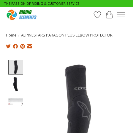
THE PASSION OF RIDING & CUSTOMER SERVICE
Wishlist
Cart
Home
/
ALPINESTARS PARAGON PLUS ELBOW PROTECTOR
Product image slideshow Items