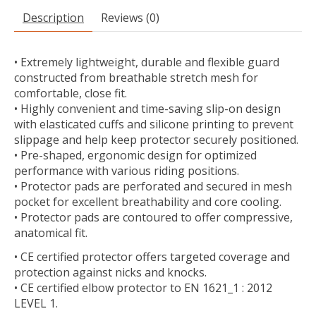
Description
Reviews (0)
• Extremely lightweight, durable and flexible guard
constructed from breathable stretch mesh for
comfortable, close fit.
• Highly convenient and time-saving slip-on design
with elasticated cuffs and silicone printing to prevent
slippage and help keep protector securely positioned.
• Pre-shaped, ergonomic design for optimized
performance with various riding positions.
• Protector pads are perforated and secured in mesh
pocket for excellent breathability and core cooling.
• Protector pads are contoured to offer compressive,
anatomical fit.
• CE certified protector offers targeted coverage and
protection against nicks and knocks.
• CE certified elbow protector to EN 1621_1 : 2012
LEVEL 1.