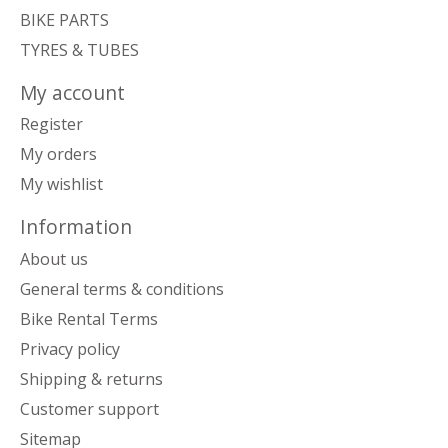
BIKE PARTS
TYRES & TUBES
My account
Register
My orders
My wishlist
Information
About us
General terms & conditions
Bike Rental Terms
Privacy policy
Shipping & returns
Customer support
Sitemap