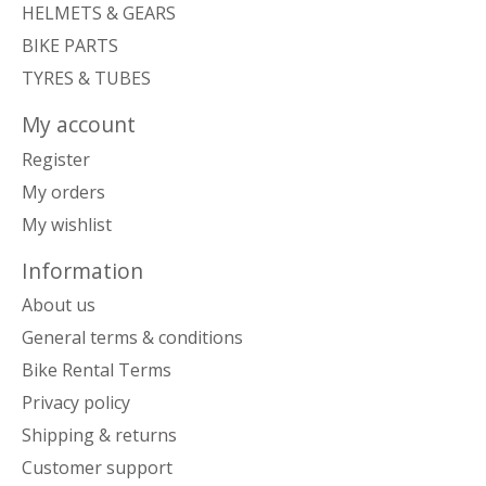
HELMETS & GEARS
BIKE PARTS
TYRES & TUBES
My account
Register
My orders
My wishlist
Information
About us
General terms & conditions
Bike Rental Terms
Privacy policy
Shipping & returns
Customer support