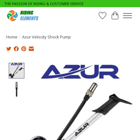
THE PASSION OF RIDING & CUSTOMER SERVICE
Wishlist
Cart
Home
/
Azur Velocity Shock Pump
Product image slideshow Items