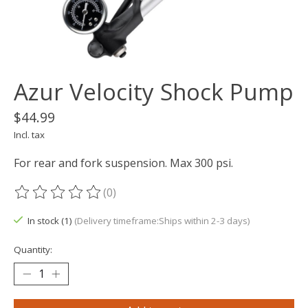
Azur Velocity Shock Pump
$44.99
Incl. tax
For rear and fork suspension. Max 300 psi.
(0)
The rating of this product is
0
out of 5
In stock (1)
(Delivery timeframe:Ships within 2-3 days)
Quantity: