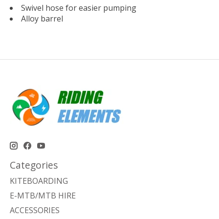
Swivel hose for easier pumping
Alloy barrel
Categories
KITEBOARDING
E-MTB/MTB HIRE
ACCESSORIES