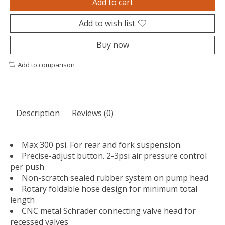
Add to cart
Add to wish list
Buy now
Add to comparison
Description
Reviews (0)
Max 300 psi. For rear and fork suspension.
Precise-adjust button. 2-3psi air pressure control
per push
Non-scratch sealed rubber system on pump head
Rotary foldable hose design for minimum total
length
CNC metal Schrader connecting valve head for
recessed valves