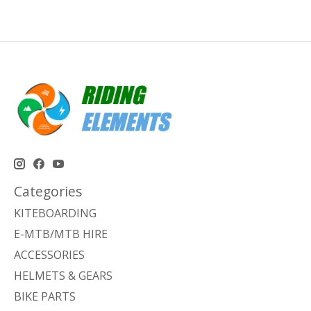
Categories
KITEBOARDING
E-MTB/MTB HIRE
ACCESSORIES
HELMETS & GEARS
BIKE PARTS