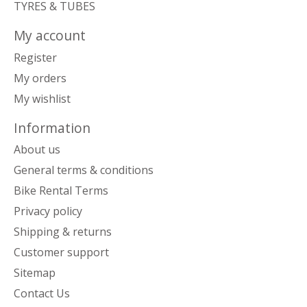
TYRES & TUBES
My account
Register
My orders
My wishlist
Information
About us
General terms & conditions
Bike Rental Terms
Privacy policy
Shipping & returns
Customer support
Sitemap
Contact Us