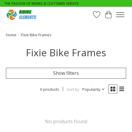
THE PASSION OF RIDING & CUSTOMER SERVICE
Wishlist
Cart
Home
/
Fixie Bike Frames
Fixie Bike Frames
Show filters
0 products
Sort by
Popularity
No products found