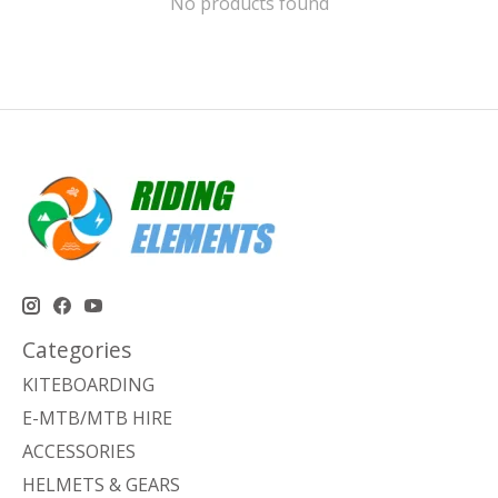
No products found
Categories
KITEBOARDING
E-MTB/MTB HIRE
ACCESSORIES
HELMETS & GEARS