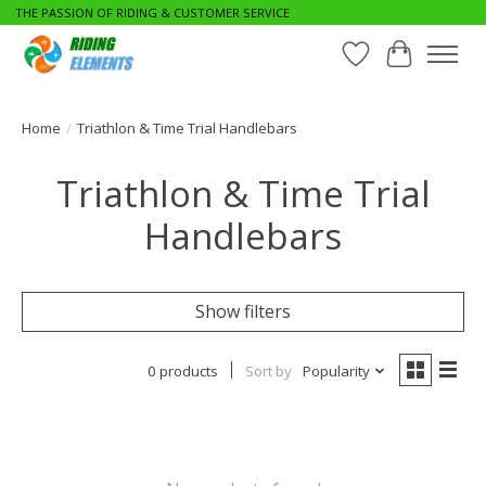
THE PASSION OF RIDING & CUSTOMER SERVICE
Wishlist
Cart
Home
/
Triathlon & Time Trial Handlebars
Triathlon & Time Trial
Handlebars
Show filters
0 products
Sort by
Popularity