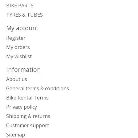
BIKE PARTS
TYRES & TUBES
My account
Register
My orders
My wishlist
Information
About us
General terms & conditions
Bike Rental Terms
Privacy policy
Shipping & returns
Customer support
Sitemap