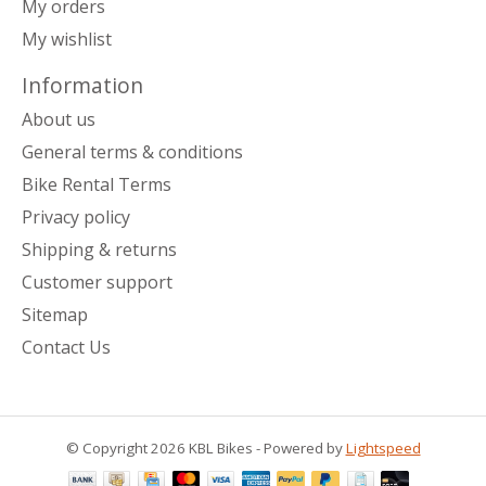
My orders
My wishlist
Information
About us
General terms & conditions
Bike Rental Terms
Privacy policy
Shipping & returns
Customer support
Sitemap
Contact Us
© Copyright 2026 KBL Bikes - Powered by
Lightspeed