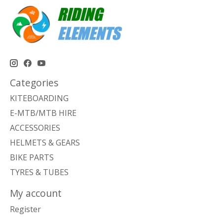
Categories
KITEBOARDING
E-MTB/MTB HIRE
ACCESSORIES
HELMETS & GEARS
BIKE PARTS
TYRES & TUBES
My account
Register