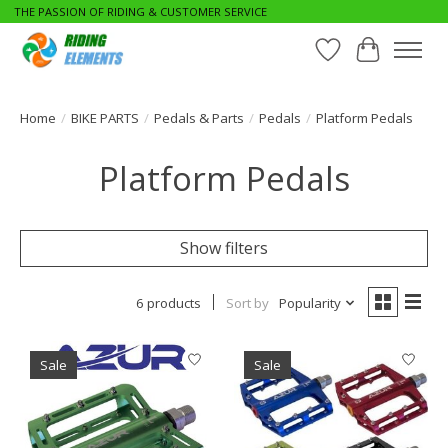
THE PASSION OF RIDING & CUSTOMER SERVICE
Wishlist
Cart
Home
/
BIKE PARTS
/
Pedals & Parts
/
Pedals
/
Platform Pedals
Platform Pedals
Show filters
6 products
Sort by
Popularity
Sale
Sale