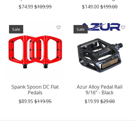
$74.99
$109.99
$149.00
$199.00
Sale
Sale
Spank Spoon DC Flat
Azur Alloy Pedal Rail
Pedals
9/16" - Black
$89.95
$119.95
$19.99
$29.00