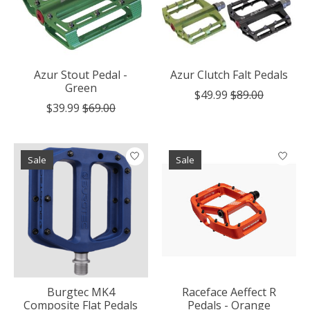
Azur Stout Pedal -
Azur Clutch Falt Pedals
Green
$49.99
$89.00
$39.99
$69.00
Sale
Sale
Burgtec MK4
Raceface Aeffect R
Composite Flat Pedals
Pedals - Orange