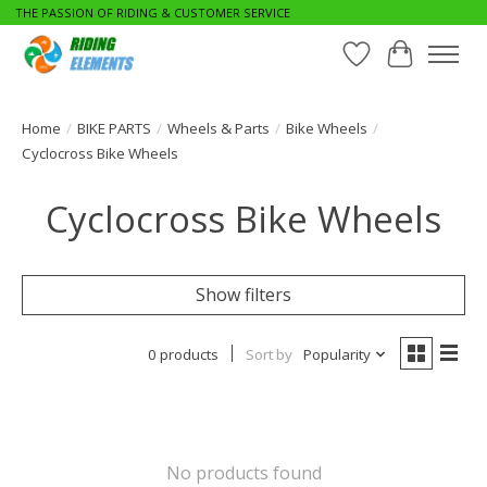
THE PASSION OF RIDING & CUSTOMER SERVICE
Wishlist
Cart
Home
/
BIKE PARTS
/
Wheels & Parts
/
Bike Wheels
/
Cyclocross Bike Wheels
Cyclocross Bike Wheels
Show filters
0 products
Sort by
Popularity
No products found