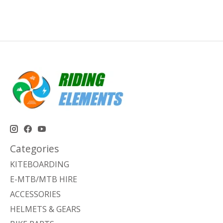
Categories
KITEBOARDING
E-MTB/MTB HIRE
ACCESSORIES
HELMETS & GEARS