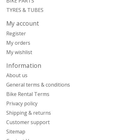
BIKE PARTS
TYRES & TUBES
My account
Register
My orders
My wishlist
Information
About us
General terms & conditions
Bike Rental Terms
Privacy policy
Shipping & returns
Customer support
Sitemap