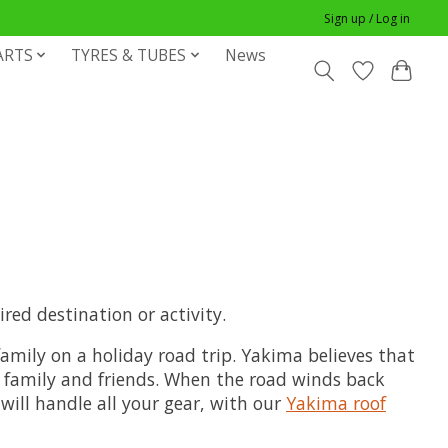
Sign up / Log in
ARTS
TYRES & TUBES
News
red destination or activity.
amily on a holiday road trip. Yakima believes that
r family and friends. When the road winds back
will handle all your gear, with our
Yakima roof