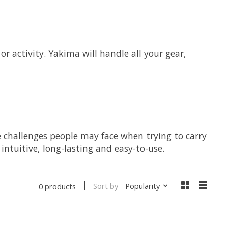
r activity. Yakima will handle all your gear,
e challenges people may face when trying to carry
ntuitive, long-lasting and easy-to-use.
Sort by
Popularity
0 products