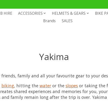
B HIRE
ACCESSORIES
HELMETS & GEARS
BIKE P
Brands
SALES
Yakima
riends, family and all your favourite gear to your desi
,
biking
, hitting the
water
or the
slopes
or taking the f
, creates shared experiences and memories for you, you
nd family remain long after the trip is over. Yakima 