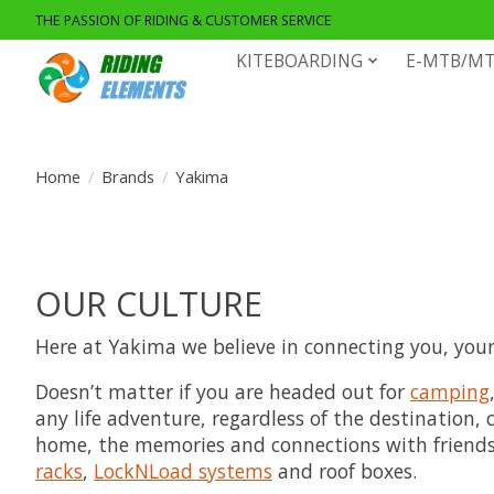
THE PASSION OF RIDING & CUSTOMER SERVICE
KITEBOARDING
E-MTB/MT
Home
/
Brands
/
Yakima
OUR CULTURE
Here at Yakima we believe in connecting you, your f
Doesn’t matter if you are headed out for
camping
any life adventure, regardless of the destination
home, the memories and connections with friends a
racks
,
LockNLoad systems
and roof boxes.