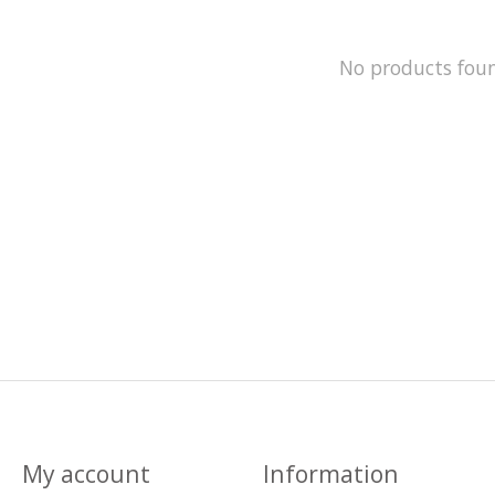
No products fou
My account
Information