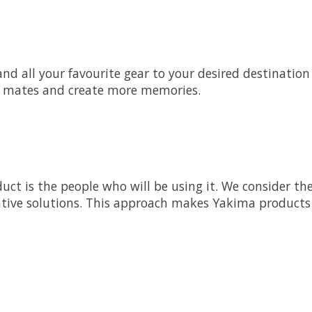
d all your favourite gear to your desired destination o
re mates and create more memories.
uct is the people who will be using it. We consider th
ative solutions. This approach makes Yakima products i