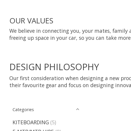
OUR VALUES
We believe in connecting you, your mates, family an
freeing up space in your car, so you can take mo
DESIGN PHILOSOPHY
Our first consideration when designing a new prod
their favourite gear and focus on designing innov
Categories
KITEBOARDING
(5)