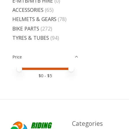
E-MTB/MTB HIRE
(0)
ACCESSORIES
(65)
HELMETS & GEARS
(78)
BIKE PARTS
(272)
TYRES & TUBES
(94)
Price
Price minimum value
Price maximum value
$
0
- $
5
Categories