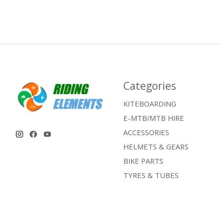
Categories
KITEBOARDING
E-MTB/MTB HIRE
ACCESSORIES
HELMETS & GEARS
BIKE PARTS
TYRES & TUBES