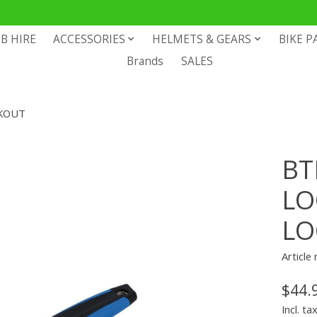
B HIRE
ACCESSORIES
HELMETS & GEARS
BIKE P
Brands
SALES
CKOUT
BT
LO
LO
Articl
$44.
Incl. ta