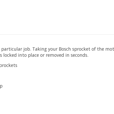
 particular job. Taking your Bosch sprocket of the moto
 locked into place or removed in seconds.
prockets
ip