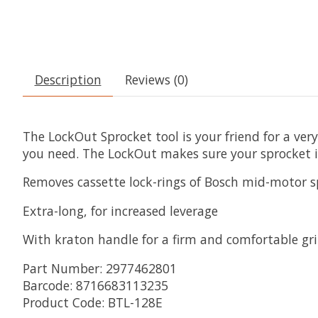
Description
Reviews (0)
The LockOut Sprocket tool is your friend for a very
you need. The LockOut makes sure your sprocket is
Removes cassette lock-rings of Bosch mid-motor s
Extra-long, for increased leverage
With kraton handle for a firm and comfortable gr
Part Number: 2977462801
Barcode: 8716683113235
Product Code: BTL-128E