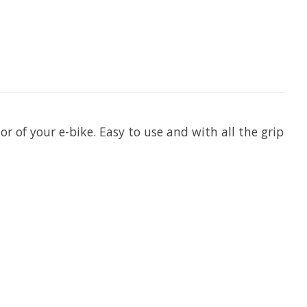
r of your e-bike. Easy to use and with all the grip