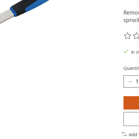
Remov
sproc
The ra
In s
Quantit
Add 