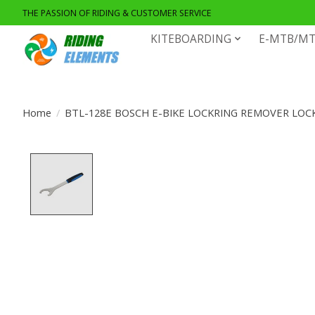
THE PASSION OF RIDING & CUSTOMER SERVICE
KITEBOARDING
E-MTB/MT
Home
/
BTL-128E BOSCH E-BIKE LOCKRING REMOVER LO
Product image slideshow Items