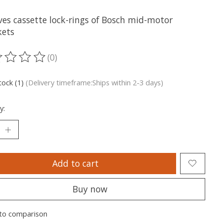
es cassette lock-rings of Bosch mid-motor
kets
(0)
ting of this product is
0
out of 5
tock (1)
(Delivery timeframe:Ships within 2-3 days)
y:
Add to cart
Buy now
to comparison