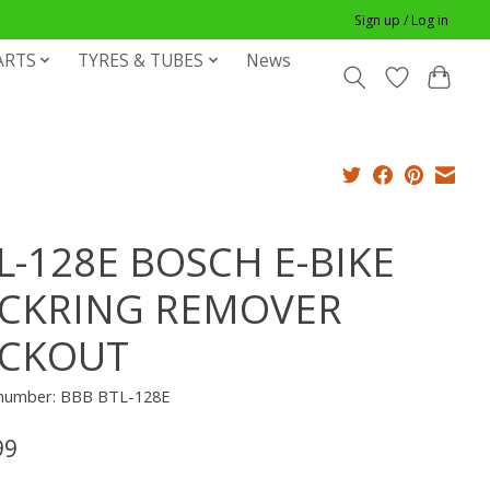
Sign up / Log in
ARTS
TYRES & TUBES
News
L-128E BOSCH E-BIKE
CKRING REMOVER
CKOUT
e number: BBB BTL-128E
99
x