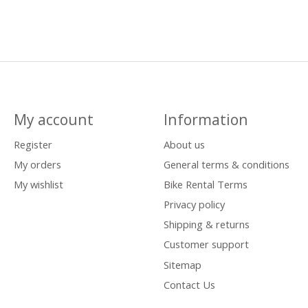
My account
Information
Register
About us
My orders
General terms & conditions
My wishlist
Bike Rental Terms
Privacy policy
Shipping & returns
Customer support
Sitemap
Contact Us