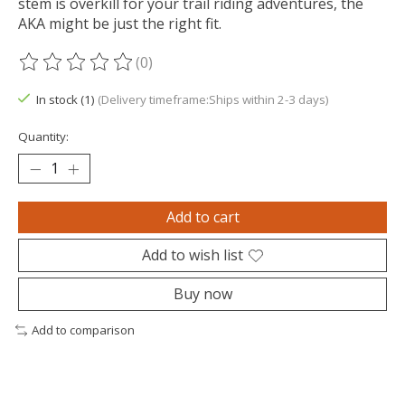
stem is overkill for your trail riding adventures, the
AKA might be just the right fit.
(0)
The rating of this product is
0
out of 5
In stock (1)
(Delivery timeframe:Ships within 2-3 days)
Quantity:
Add to cart
Add to wish list
Buy now
Add to comparison