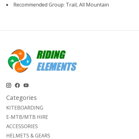
Recommended Group: Trail, All Mountain
Categories
KITEBOARDING
E-MTB/MTB HIRE
ACCESSORIES
HELMETS & GEARS