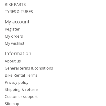
BIKE PARTS
TYRES & TUBES
My account
Register
My orders
My wishlist
Information
About us
General terms & conditions
Bike Rental Terms
Privacy policy
Shipping & returns
Customer support
Sitemap