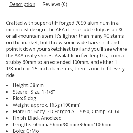
Description
Reviews (0)
Crafted with super-stiff forged 7050 aluminum in a
minimalist design, the AKA does double duty as an XC
or all-mountain stem. It’s lighter than many XC stems
on the market, but throw some wide bars on it and
point it down your sketchiest trail and you’ll see where
the AKA really shines. Available in five lengths, from a
stubby 60mm to an extended 100mm, and either 1
1/8-inch or 1.5-inch diameters, there’s one to fit every
ride.
Height: 38mm
Steerer Size: 1-1/8"
Rise: 5 deg
Weight: approx. 165g (100mm)
Material: Body: 3D Forged AL-7050, Clamp: AL-66
Finish: Black Anodized
Lengths: 60mm/70mm/80mm/90mm/100mm
Bolts: CrMo