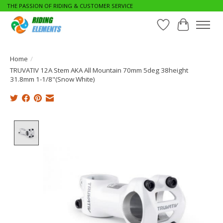
THE PASSION OF RIDING & CUSTOMER SERVICE
Wishlist
Cart
Home
/
TRUVATIV 12A Stem AKA All Mountain 70mm 5deg 38height
31.8mm 1-1/8"(Snow White)
Product image slideshow Items