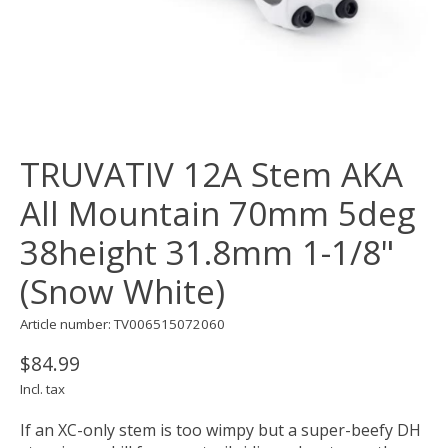
TRUVATIV 12A Stem AKA
All Mountain 70mm 5deg
38height 31.8mm 1-1/8"
(Snow White)
Article number: TV006515072060
$84.99
Incl. tax
If an XC-only stem is too wimpy but a super-beefy DH