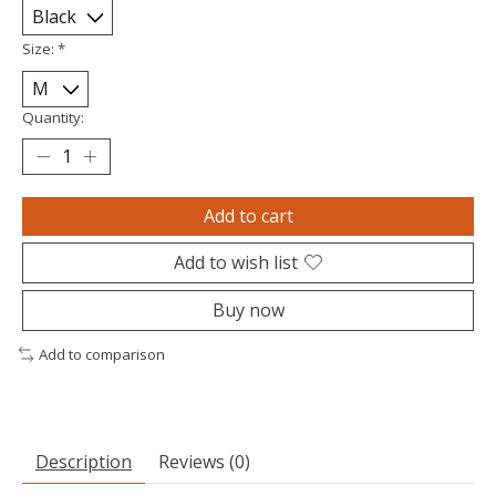
Size:
*
Quantity:
Add to cart
Add to wish list
Buy now
Add to comparison
Description
Reviews (0)