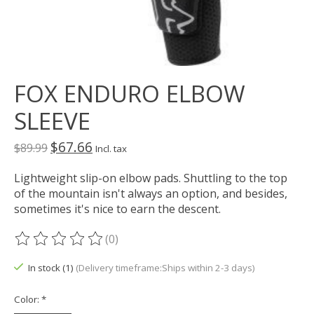
FOX ENDURO ELBOW
SLEEVE
$67.66
$89.99
Incl. tax
Lightweight slip-on elbow pads. Shuttling to the top
of the mountain isn't always an option, and besides,
sometimes it's nice to earn the descent.
(0)
The rating of this product is
0
out of 5
In stock (1)
(Delivery timeframe:Ships within 2-3 days)
Color:
*