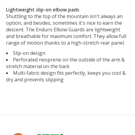
Lightweight slip-on elbow pads
Shuttling to the top of the mountain isn't always an
option, and besides, sometimes it's nice to earn the
descent. The Enduro Elbow Guards are lightweight
and breathable for maximum comfort. They allow full
range of motion thanks to a high-stretch rear panel.
Slip-on design
Perforated neoprene on the outside of the arm &
stretch material on the back
Multi-fabric design fits perfectly, keeps you cool &
dry and prevents slipping