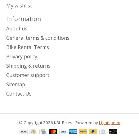
My wishlist
Information
About us
General terms & conditions
Bike Rental Terms
Privacy policy
Shipping & returns
Customer support
Sitemap
Contact Us
© Copyright 2026 KBL Bikes - Powered by
Lightspeed