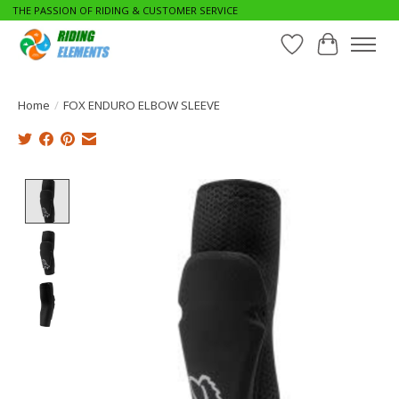
THE PASSION OF RIDING & CUSTOMER SERVICE
Wishlist
Cart
Home
/
FOX ENDURO ELBOW SLEEVE
Product image slideshow Items