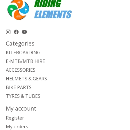
Categories
KITEBOARDING
E-MTB/MTB HIRE
ACCESSORIES
HELMETS & GEARS
BIKE PARTS
TYRES & TUBES
My account
Register
My orders