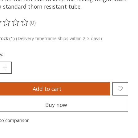
a standard thorn resistant tube.
(0)
ting of this product is
0
out of 5
tock (1)
(Delivery timeframe:Ships within 2-3 days)
y:
Add to cart
Buy now
to comparison