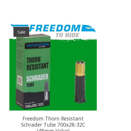
Product carousel items
Sale
Freedom Thorn Resistant
Schrader Tube 700x28-32C
(48mm Valve)