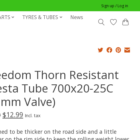
Sign up / Log in
ARTS
TYRES & TUBES
News
eedom Thorn Resistant
esta Tube 700x20-25C
8mm Valve)
$12.99
9
Incl. tax
ed to be thicker on the road side and a little
r on the rim side to keep the rolling weight lower