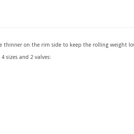
le thinner on the rim side to keep the rolling weight 
 sizes and 2 valves: