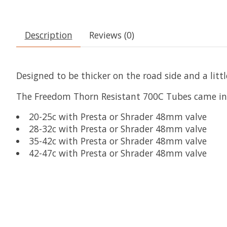
Description
Reviews (0)
Designed to be thicker on the road side and a litt
The Freedom Thorn Resistant 700C Tubes came in 4
20-25c with Presta or Shrader 48mm valve
28-32c with Presta or Shrader 48mm valve
35-42c with Presta or Shrader 48mm valve
42-47c with Presta or Shrader 48mm valve