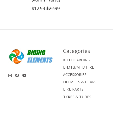
$12.99
$22.99
Categories
KITEBOARDING
E-MTB/MTB HIRE
ACCESSORIES
HELMETS & GEARS
BIKE PARTS
TYRES & TUBES