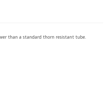
lower than a standard thorn resistant tube.