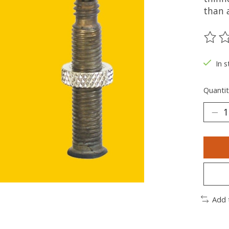
than 
The ra
In s
Quantit
Add 