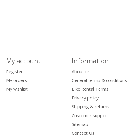
My account
Information
Register
About us
My orders
General terms & conditions
My wishlist
Bike Rental Terms
Privacy policy
Shipping & returns
Customer support
Sitemap
Contact Us