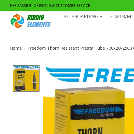
THE PASSION OF RIDING & CUSTOMER SERVICE
KITEBOARDING
E-MTB/MT
Home
/
Freedom Thorn Resistant Presta Tube 700x20-25C (
Product image slideshow Items