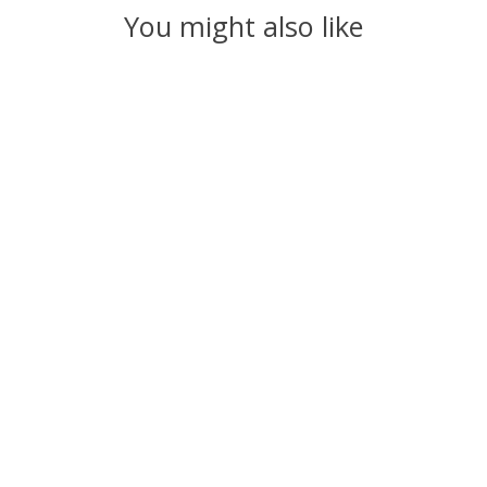
You might also like