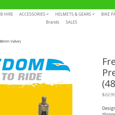
B HIRE
ACCESSORIES
HELMETS & GEARS
BIKE P
Brands
SALES
48mm Valve)
Fr
Pr
(4
$22.9
Design
thinne