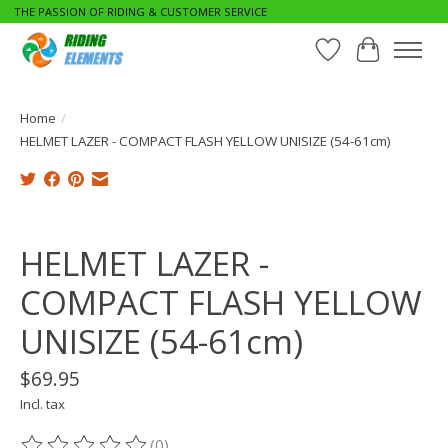
THE PASSION OF RIDING & CUSTOMER SERVICE
Wishlist
Cart
Home
/
HELMET LAZER - COMPACT FLASH YELLOW UNISIZE (54-61cm)
Product image slideshow Items
HELMET LAZER -
COMPACT FLASH YELLOW
UNISIZE (54-61cm)
$69.95
Incl. tax
(0)