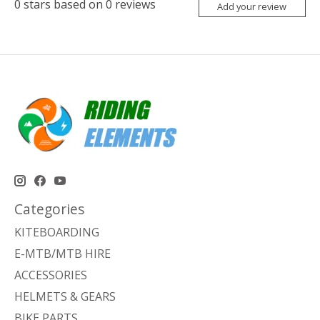
0
stars based on
0
reviews
Add your review
Categories
KITEBOARDING
E-MTB/MTB HIRE
ACCESSORIES
HELMETS & GEARS
BIKE PARTS