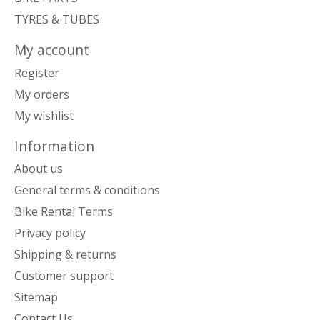
TYRES & TUBES
My account
Register
My orders
My wishlist
Information
About us
General terms & conditions
Bike Rental Terms
Privacy policy
Shipping & returns
Customer support
Sitemap
Contact Us