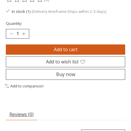
The rating of this product is
0
out of 5
In stock (1)
(Delivery timeframe:Ships within 2-3 days)
Quantity:
Add to cart
Add to wish list
Buy now
Add to comparison
Reviews (0)