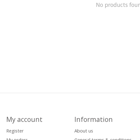
No products fou
My account
Information
Register
About us
My orders
General terms & conditions