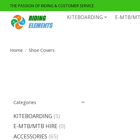
THE PASSION OF RIDING & CUSTOMER SERVICE
KITEBOARDING
E-MTB/MT
Home
/
Shoe Covers
Categories
KITEBOARDING
(5)
E-MTB/MTB HIRE
(0)
ACCESSORIES
(65)