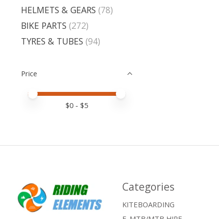
HELMETS & GEARS
(78)
BIKE PARTS
(272)
TYRES & TUBES
(94)
Price
Price minimum value
Price maximum value
$
0
- $
5
Categories
KITEBOARDING
E-MTB/MTB HIRE