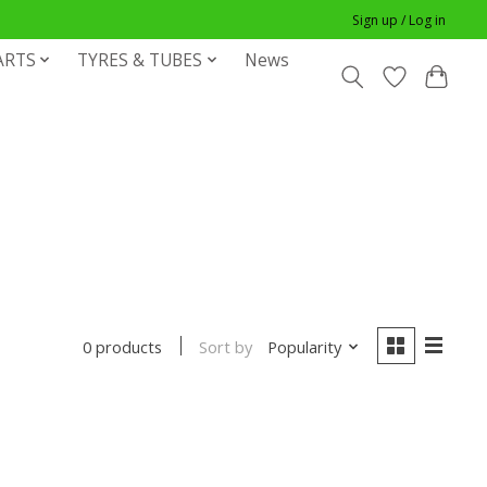
Sign up / Log in
ARTS
TYRES & TUBES
News
Sort by
Popularity
0 products