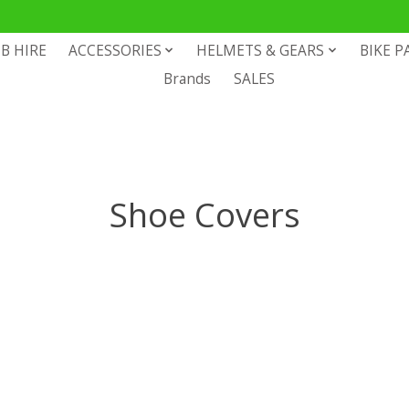
B HIRE
ACCESSORIES
HELMETS & GEARS
BIKE P
Brands
SALES
Shoe Covers