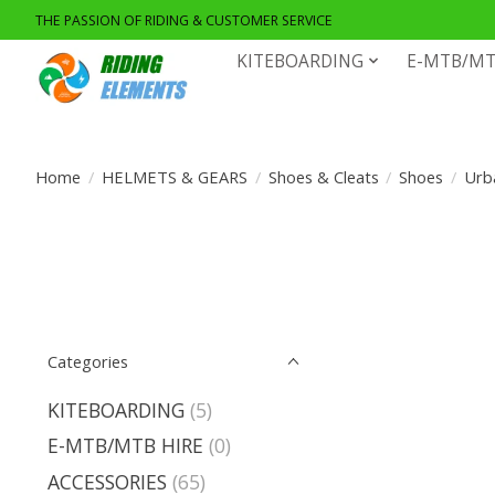
THE PASSION OF RIDING & CUSTOMER SERVICE
KITEBOARDING
E-MTB/MT
Home
/
HELMETS & GEARS
/
Shoes & Cleats
/
Shoes
/
Urb
Categories
KITEBOARDING
(5)
E-MTB/MTB HIRE
(0)
ACCESSORIES
(65)