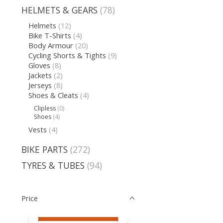
HELMETS & GEARS
(78)
Helmets
(12)
Bike T-Shirts
(4)
Body Armour
(20)
Cycling Shorts & Tights
(9)
Gloves
(8)
Jackets
(2)
Jerseys
(8)
Shoes & Cleats
(4)
Clipless
(0)
Shoes
(4)
Vests
(4)
BIKE PARTS
(272)
TYRES & TUBES
(94)
Price
Price minimum value
Price maximum value