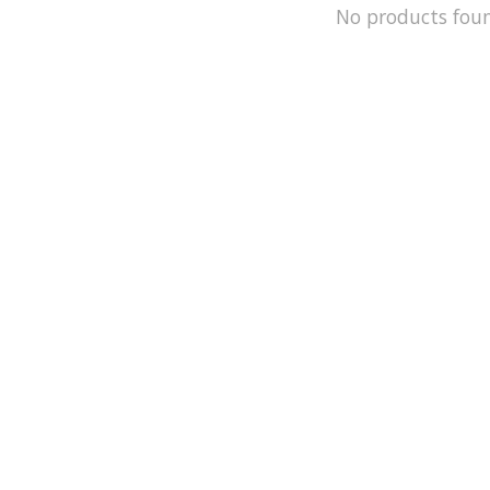
No products fou