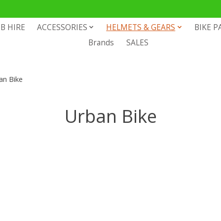
B HIRE
ACCESSORIES
HELMETS & GEARS
BIKE P
Brands
SALES
an Bike
Urban Bike