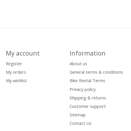
My account
Information
Register
About us
My orders
General terms & conditions
My wishlist
Bike Rental Terms
Privacy policy
Shipping & returns
Customer support
Sitemap
Contact Us