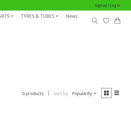
Sign up / Log in
ARTS
TYRES & TUBES
News
Sort by
Popularity
0 products