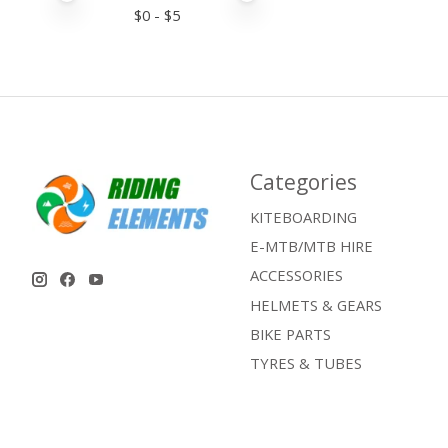
$
0
- $
5
Categories
KITEBOARDING
E-MTB/MTB HIRE
ACCESSORIES
HELMETS & GEARS
BIKE PARTS
TYRES & TUBES