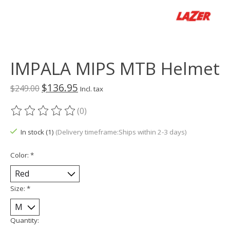
IMPALA MIPS MTB Helmet
$136.95
$249.00
Incl. tax
(0)
The rating of this product is
0
out of 5
In stock (1)
(Delivery timeframe:Ships within 2-3 days)
Color:
*
Size:
*
Quantity: