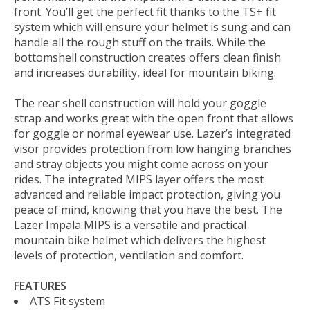
front. You’ll get the perfect fit thanks to the TS+ fit
system which will ensure your helmet is sung and can
handle all the rough stuff on the trails. While the
bottomshell construction creates offers clean finish
and increases durability, ideal for mountain biking.
The rear shell construction will hold your goggle
strap and works great with the open front that allows
for goggle or normal eyewear use. Lazer’s integrated
visor provides protection from low hanging branches
and stray objects you might come across on your
rides. The integrated MIPS layer offers the most
advanced and reliable impact protection, giving you
peace of mind, knowing that you have the best. The
Lazer Impala MIPS is a versatile and practical
mountain bike helmet which delivers the highest
levels of protection, ventilation and comfort.
FEATURES
ATS Fit system