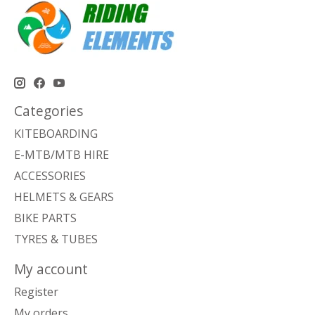
Categories
KITEBOARDING
E-MTB/MTB HIRE
ACCESSORIES
HELMETS & GEARS
BIKE PARTS
TYRES & TUBES
My account
Register
My orders