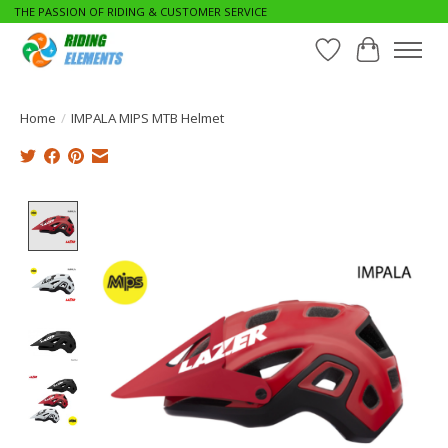
THE PASSION OF RIDING & CUSTOMER SERVICE
Wishlist
Cart
Home
/
IMPALA MIPS MTB Helmet
Product image slideshow Items