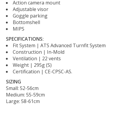
Action camera mount
Adjustable visor
Goggle parking
Bottomshell
MIPS
SPECIFICATIONS:
Fit System | ATS Advanced Turnfit System
Construction | In-Mold
Ventilation | 22 vents
Weight | 295g (S)
Certification | CE-CPSC-AS.
SIZING
Small: 52-56cm
Medium: 55-59cm
Large: 58-61cm