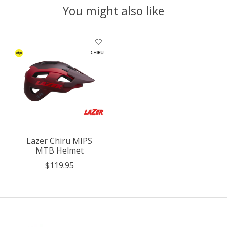
You might also like
Product carousel items
Lazer Chiru MIPS
MTB Helmet
$119.95