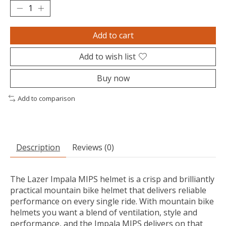
Add to cart
Add to wish list
Buy now
Add to comparison
Description
Reviews (0)
The Lazer Impala MIPS helmet is a crisp and brilliantly
practical mountain bike helmet that delivers reliable
performance on every single ride. With mountain bike
helmets you want a blend of ventilation, style and
performance, and the Impala MIPS delivers on that