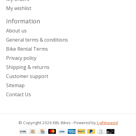
My wishlist
Information
About us
General terms & conditions
Bike Rental Terms
Privacy policy
Shipping & returns
Customer support
Sitemap
Contact Us
© Copyright 2026 KBL Bikes - Powered by
Lightspeed