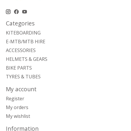
Categories
KITEBOARDING
E-MTB/MTB HIRE
ACCESSORIES
HELMETS & GEARS
BIKE PARTS
TYRES & TUBES
My account
Register
My orders
My wishlist
Information