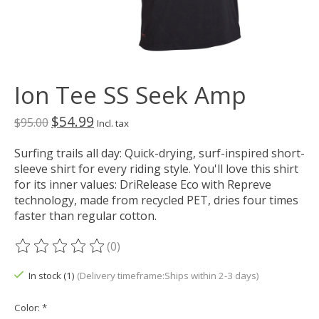
Ion Tee SS Seek Amp
$54.99
$95.00
Incl. tax
Surfing trails all day: Quick-drying, surf-inspired short-
sleeve shirt for every riding style. You'll love this shirt
for its inner values: DriRelease Eco with Repreve
technology, made from recycled PET, dries four times
faster than regular cotton.
(0)
The rating of this product is
0
out of 5
In stock (1)
(Delivery timeframe:Ships within 2-3 days)
Color:
*