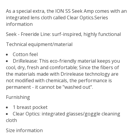
As a special extra, the ION SS Seek Amp comes with an
integrated lens cloth called Clear Optics.Series
information
Seek - Freeride Line: surf-inspired, highly functional
Technical equipment/material
Cotton feel
DriRelease: This eco-friendly material keeps you
cool, dry, fresh and comfortable; Since the fibers of
the materials made with Drirelease technology are
not modified with chemicals, the performance is
permanent - it cannot be "washed out".
Furnishing
1 breast pocket
Clear Optics: integrated glasses/goggle cleaning
cloth
Size information