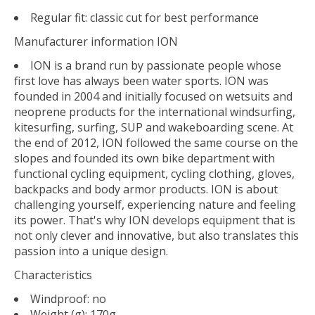
Regular fit: classic cut for best performance
Manufacturer information ION
ION is a brand run by passionate people whose
first love has always been water sports. ION was
founded in 2004 and initially focused on wetsuits and
neoprene products for the international windsurfing,
kitesurfing, surfing, SUP and wakeboarding scene. At
the end of 2012, ION followed the same course on the
slopes and founded its own bike department with
functional cycling equipment, cycling clothing, gloves,
backpacks and body armor products. ION is about
challenging yourself, experiencing nature and feeling
its power. That's why ION develops equipment that is
not only clever and innovative, but also translates this
passion into a unique design.
Characteristics
Windproof: no
Weight (g): 170g