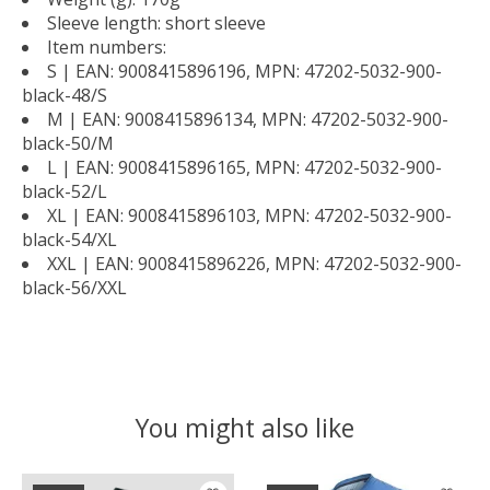
Sleeve length: short sleeve
Item numbers:
S | EAN: 9008415896196, MPN: 47202-5032-900-
black-48/S
M | EAN: 9008415896134, MPN: 47202-5032-900-
black-50/M
L | EAN: 9008415896165, MPN: 47202-5032-900-
black-52/L
XL | EAN: 9008415896103, MPN: 47202-5032-900-
black-54/XL
XXL | EAN: 9008415896226, MPN: 47202-5032-900-
black-56/XXL
You might also like
Product carousel items