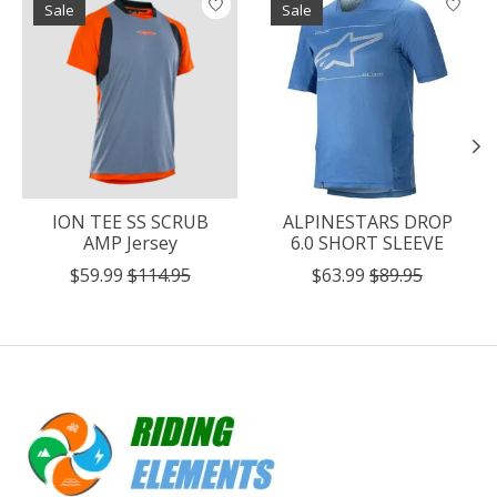
Sale
Sale
ION TEE SS SCRUB
ALPINESTARS DROP
AMP Jersey
6.0 SHORT SLEEVE
$59.99
$114.95
$63.99
$89.95