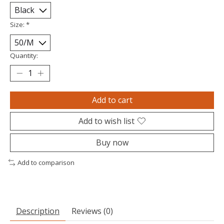
Size:
*
Quantity:
Add to cart
Add to wish list
Buy now
Add to comparison
Description
Reviews (0)