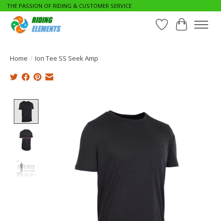
THE PASSION OF RIDING & CUSTOMER SERVICE
Wishlist
Cart
Home
/
Ion Tee SS Seek Amp
Product image slideshow Items