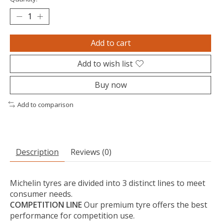
Add to cart
Add to wish list
Buy now
Add to comparison
Description
Reviews (0)
Michelin tyres are divided into 3 distinct lines to meet
consumer needs.
COMPETITION LINE
Our premium tyre offers the best
performance for competition use.