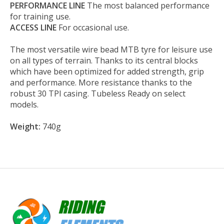
PERFORMANCE LINE
The most balanced performance
for training use.
ACCESS LINE
For occasional use.
The most versatile wire bead MTB tyre for leisure use
on all types of terrain. Thanks to its central blocks
which have been optimized for added strength, grip
and performance. More resistance thanks to the
robust 30 TPI casing. Tubeless Ready on select
models.
Weight:
740g