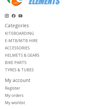
Categories
KITEBOARDING
E-MTB/MTB HIRE
ACCESSORIES
HELMETS & GEARS
BIKE PARTS
TYRES & TUBES
My account
Register
My orders
My wishlist