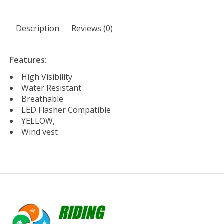
Description
Reviews (0)
Features:
High Visibility
Water Resistant
Breathable
LED Flasher Compatible
YELLOW,
Wind vest