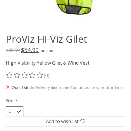
ProViz Hi-Viz Gilet
$54.99
$89.99
Incl. tax
High Visibility Yellow Gilet & Wind Vest
(0)
The rating of this product is
0
out of 5
Out of stock
(Delivery timeframe:Contact us for special orders)
Size:
*
Add to wish list