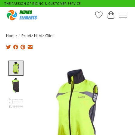
THE PASSION OF RIDING & CUSTOMER SERVICE
Wishlist
Cart
Home
/
ProViz Hi-Viz Gilet
Product image slideshow Items