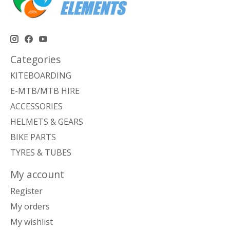
Categories
KITEBOARDING
E-MTB/MTB HIRE
ACCESSORIES
HELMETS & GEARS
BIKE PARTS
TYRES & TUBES
My account
Register
My orders
My wishlist