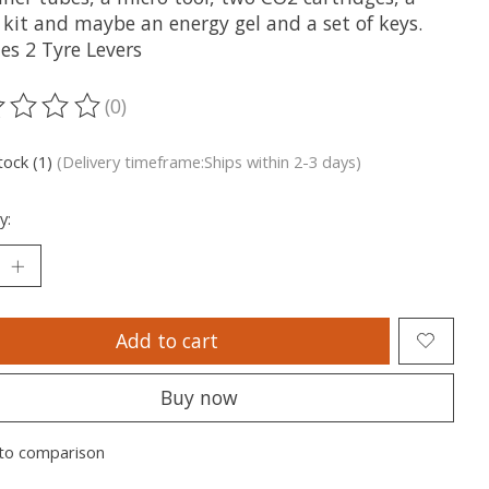
 kit and maybe an energy gel and a set of keys.
es 2 Tyre Levers
(0)
ting of this product is
0
out of 5
tock (1)
(Delivery timeframe:Ships within 2-3 days)
y:
Add to cart
Buy now
to comparison