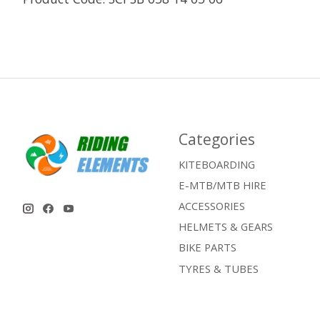
Categories
KITEBOARDING
E-MTB/MTB HIRE
ACCESSORIES
HELMETS & GEARS
BIKE PARTS
TYRES & TUBES