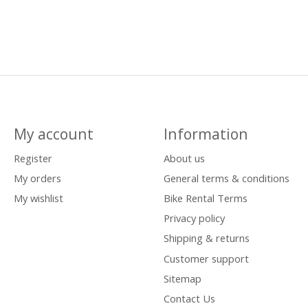
My account
Information
Register
About us
My orders
General terms & conditions
My wishlist
Bike Rental Terms
Privacy policy
Shipping & returns
Customer support
Sitemap
Contact Us