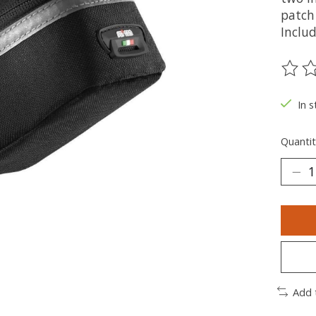
patch
Includ
The ra
In s
Quantit
Add 