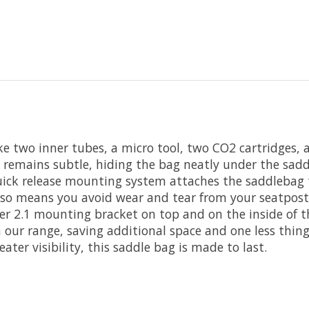
 like two inner tubes, a micro tool, two CO2 cartridges
gn remains subtle, hiding the bag neatly under the sa
quick release mounting system attaches the saddlebag 
 also means you avoid wear and tear from your seatpos
er 2.1 mounting bracket on top and on the inside of th
n our range, saving additional space and one less thi
eater visibility, this saddle bag is made to last.