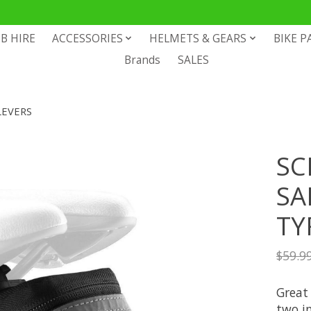
B HIRE
ACCESSORIES
HELMETS & GEARS
BIKE P
Brands
SALES
LEVERS
SC
SA
TY
$59.9
Great 
two in