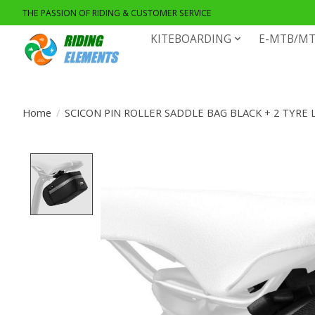
THE PASSION OF RIDING & CUSTOMER SERVICE
KITEBOARDING
E-MTB/MT
Home
/
SCICON PIN ROLLER SADDLE BAG BLACK + 2 TYRE 
Product image slideshow Items