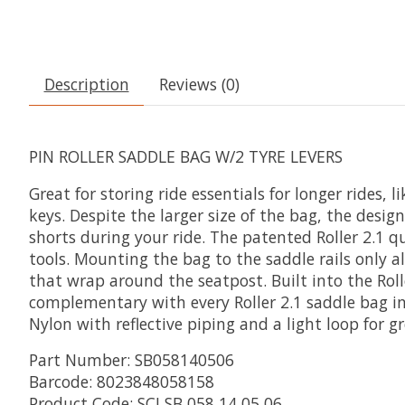
Description
Reviews (0)
PIN ROLLER SADDLE BAG W/2 TYRE LEVERS
Great for storing ride essentials for longer rides,
keys. Despite the larger size of the bag, the desi
shorts during your ride. The patented Roller 2.1 
tools. Mounting the bag to the saddle rails only
that wrap around the seatpost. Built into the Roll
complementary with every Roller 2.1 saddle bag i
Nylon with reflective piping and a light loop for gr
Part Number: SB058140506
Barcode: 8023848058158
Product Code: SCI SB 058 14 05 06