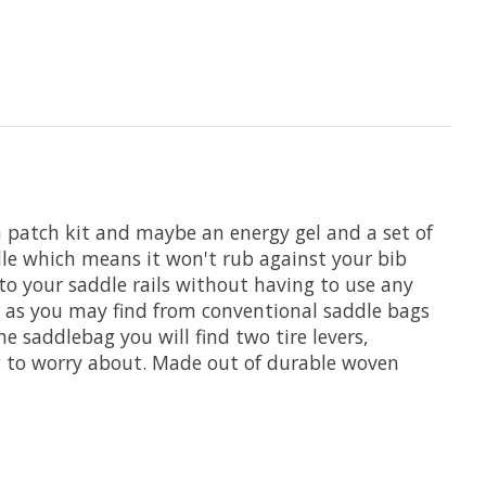
, a patch kit and maybe an energy gel and a set of
ddle which means it won't rub against your bib
to your saddle rails without having to use any
t as you may find from conventional saddle bags
e saddlebag you will find two tire levers,
ng to worry about. Made out of durable woven