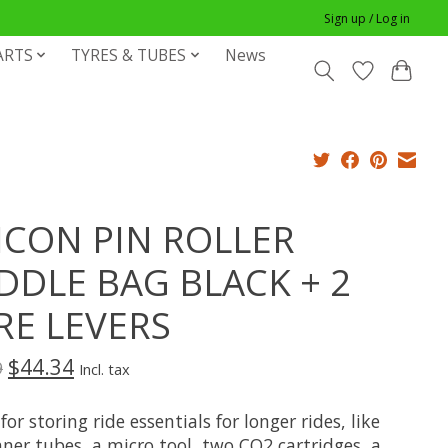
Sign up / Log in
ARTS
TYRES & TUBES
News
ICON PIN ROLLER
DDLE BAG BLACK + 2
RE LEVERS
$44.34
9
Incl. tax
for storing ride essentials for longer rides, like
ner tubes, a micro tool, two CO2 cartridges, a