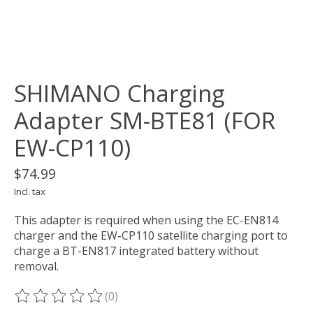
SHIMANO Charging
Adapter SM-BTE81 (FOR
EW-CP110)
$74.99
Incl. tax
This adapter is required when using the EC-EN814
charger and the EW-CP110 satellite charging port to
charge a BT-EN817 integrated battery without
removal.
(0)
The rating of this product is
0
out of 5