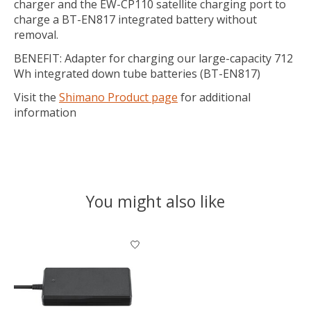
charger and the EW-CP110 satellite charging port to
charge a BT-EN817 integrated battery without
removal.
BENEFIT: Adapter for charging our large-capacity 712
Wh integrated down tube batteries (BT-EN817)
Visit the
Shimano Product page
for additional
information
You might also like
Product carousel items