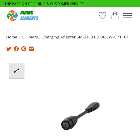
THE PASSION OF RIDING & CUSTOMER SERVICE
Wishlist
Cart
Home
/
SHIMANO Charging Adapter SM-BTE81 (FOR EW-CP110)
Product image slideshow Items