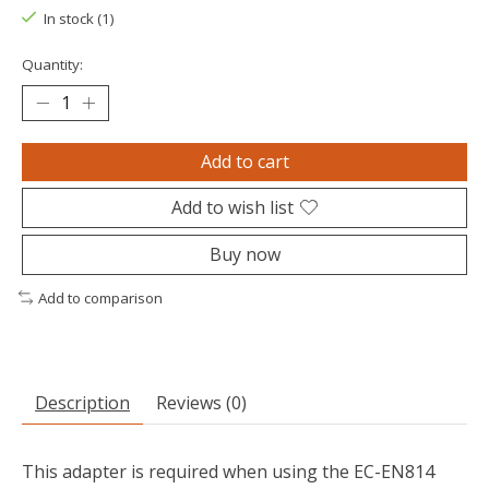
In stock (1)
Quantity:
Add to cart
Add to wish list
Buy now
Add to comparison
Description
Reviews (0)
This adapter is required when using the EC-EN814