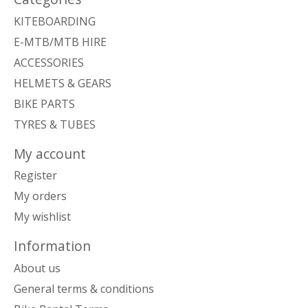
KITEBOARDING
E-MTB/MTB HIRE
ACCESSORIES
HELMETS & GEARS
BIKE PARTS
TYRES & TUBES
My account
Register
My orders
My wishlist
Information
About us
General terms & conditions