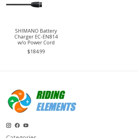
SHIMANO Battery
Charger EC-EN814
w/o Power Cord
$184.99
Categories