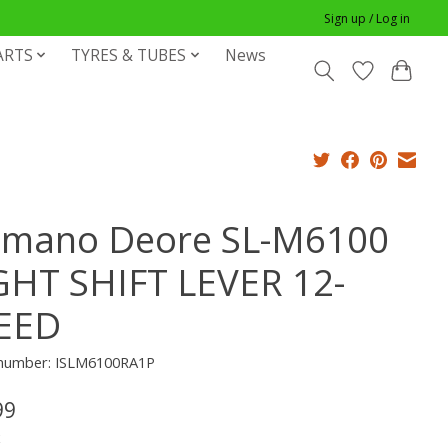
Sign up / Log in
ARTS
TYRES & TUBES
News
imano Deore SL-M6100
GHT SHIFT LEVER 12-
EED
e number: ISLM6100RA1P
99
x