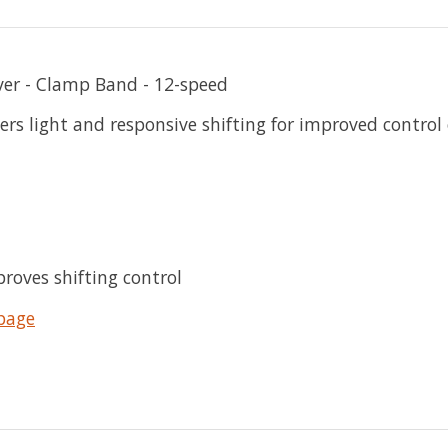
ver - Clamp Band - 12-speed
s light and responsive shifting for improved control o
proves shifting control
page