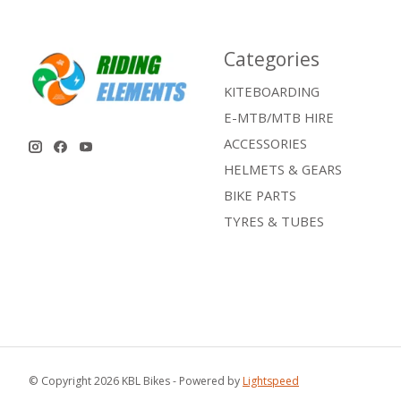
Categories
KITEBOARDING
E-MTB/MTB HIRE
ACCESSORIES
HELMETS & GEARS
BIKE PARTS
TYRES & TUBES
© Copyright 2026 KBL Bikes - Powered by
Lightspeed