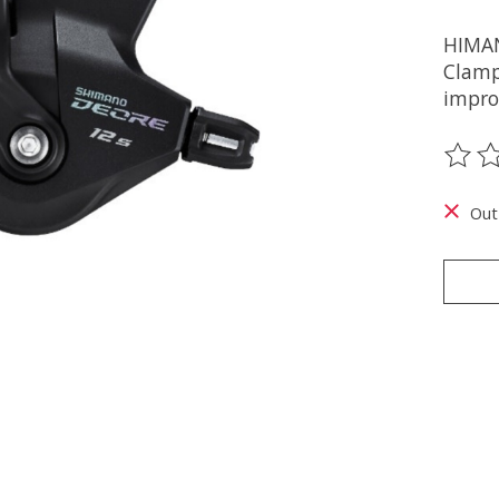
HIMAN
Clamp 
improv
The ra
Out