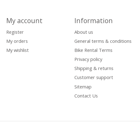
My account
Information
Register
About us
My orders
General terms & conditions
My wishlist
Bike Rental Terms
Privacy policy
Shipping & returns
Customer support
Sitemap
Contact Us