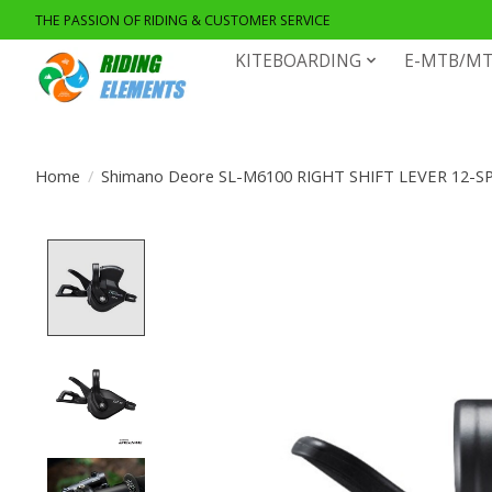
THE PASSION OF RIDING & CUSTOMER SERVICE
KITEBOARDING
E-MTB/MT
Home
/
Shimano Deore SL-M6100 RIGHT SHIFT LEVER 12-S
Product image slideshow Items