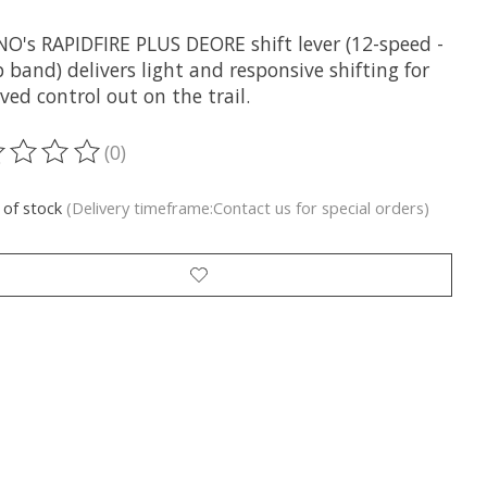
O's RAPIDFIRE PLUS DEORE shift lever (12-speed -
band) delivers light and responsive shifting for
ed control out on the trail.
(0)
ting of this product is
0
out of 5
 of stock
(Delivery timeframe:Contact us for special orders)