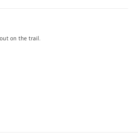
ut on the trail.