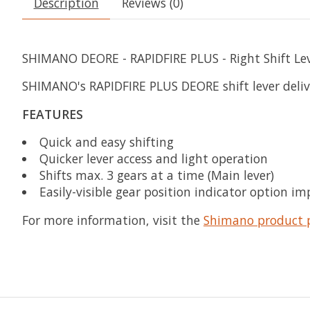
Description
Reviews (0)
SHIMANO DEORE - RAPIDFIRE PLUS - Right Shift Le
SHIMANO's RAPIDFIRE PLUS DEORE shift lever deliver
FEATURES
Quick and easy shifting
Quicker lever access and light operation
Shifts max. 3 gears at a time (Main lever)
Easily-visible gear position indicator option im
For more information, visit the
Shimano product 