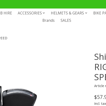
B HIRE
ACCESSORIES
HELMETS & GEARS
BIKE P
Brands
SALES
PEED
Sh
RI
SP
Articl
$57.
Incl. ta