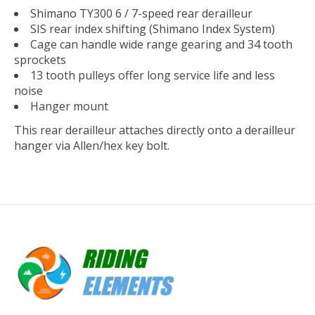
Shimano TY300 6 / 7-speed rear derailleur
SIS rear index shifting (Shimano Index System)
Cage can handle wide range gearing and 34 tooth
sprockets
13 tooth pulleys offer long service life and less
noise
Hanger mount
This rear derailleur attaches directly onto a derailleur
hanger via Allen/hex key bolt.