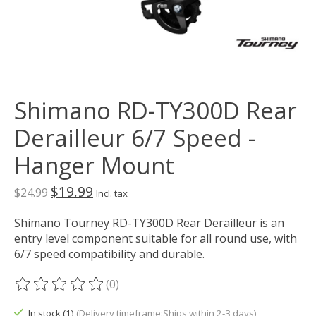
Shimano RD-TY300D Rear
Derailleur 6/7 Speed -
Hanger Mount
$19.99
$24.99
Incl. tax
Shimano Tourney RD-TY300D Rear Derailleur is an
entry level component suitable for all round use, with
6/7 speed compatibility and durable.
(0)
The rating of this product is
0
out of 5
In stock (1)
(Delivery timeframe:Ships within 2-3 days)