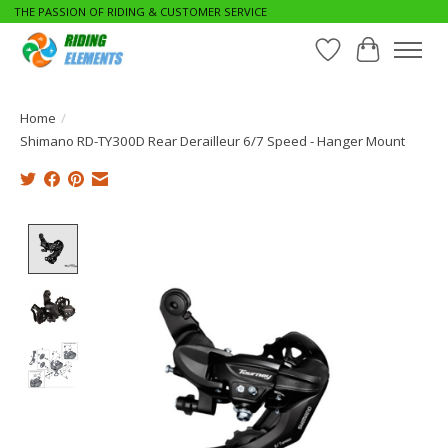
THE PASSION OF RIDING & CUSTOMER SERVICE
Wishlist
Cart
Home
/
Shimano RD-TY300D Rear Derailleur 6/7 Speed - Hanger Mount
Product image slideshow Items