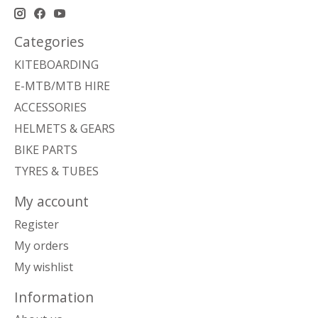
Categories
KITEBOARDING
E-MTB/MTB HIRE
ACCESSORIES
HELMETS & GEARS
BIKE PARTS
TYRES & TUBES
My account
Register
My orders
My wishlist
Information