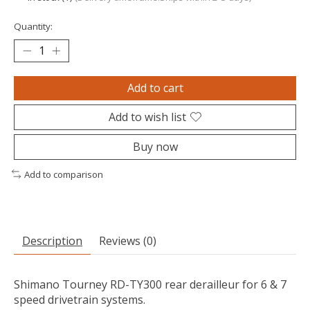
Quantity:
Add to cart
Add to wish list
Buy now
Add to comparison
Description
Reviews (0)
Shimano Tourney RD-TY300 rear derailleur for 6 & 7
speed drivetrain systems.