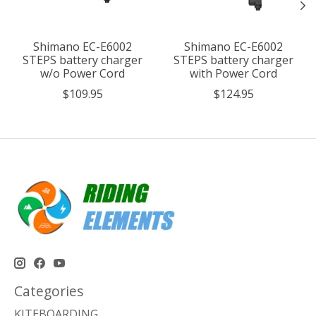
Shimano EC-E6002
Shimano EC-E6002
STEPS battery charger
STEPS battery charger
w/o Power Cord
with Power Cord
$109.95
$124.95
Categories
KITEBOARDING