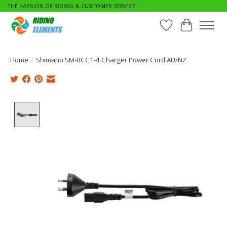
THE PASSION OF RIDING & CUSTOMER SERVICE
Wishlist
Cart
Home
/
Shimano SM-BCC1-4 Charger Power Cord AU/NZ
Product image slideshow Items