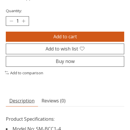
Quantity:
Add to cart
Add to wish list
Buy now
Add to comparison
Description
Reviews (0)
Product Specifications:
Model No: SM-BCC1-4