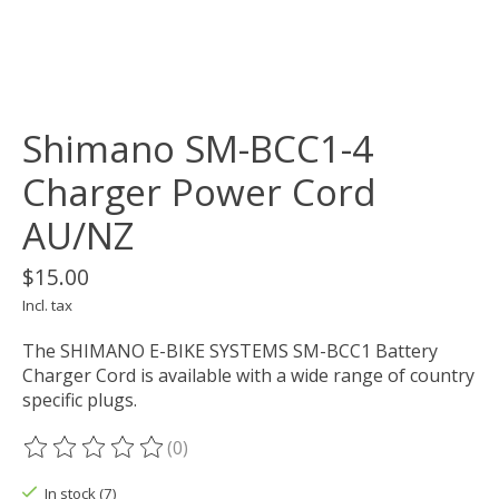
Shimano SM-BCC1-4
Charger Power Cord
AU/NZ
$15.00
Incl. tax
The SHIMANO E-BIKE SYSTEMS SM-BCC1 Battery
Charger Cord is available with a wide range of country
specific plugs.
(0)
The rating of this product is
0
out of 5
In stock (7)