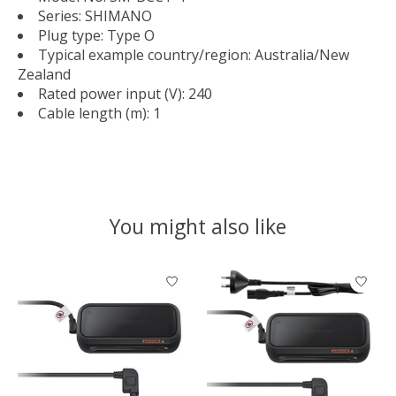
Series: SHIMANO
Plug type: Type O
Typical example country/region: Australia/New
Zealand
Rated power input (V): 240
Cable length (m): 1
You might also like
Product carousel items