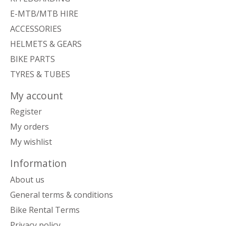
E-MTB/MTB HIRE
ACCESSORIES
HELMETS & GEARS
BIKE PARTS
TYRES & TUBES
My account
Register
My orders
My wishlist
Information
About us
General terms & conditions
Bike Rental Terms
Privacy policy