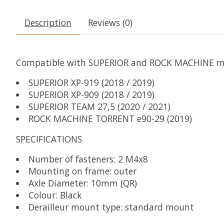
Description
Reviews (0)
Compatible with SUPERIOR and ROCK MACHINE mod
SUPERIOR XP-919 (2018 / 2019)
SUPERIOR XP-909 (2018 / 2019)
SUPERIOR TEAM 27,5 (2020 / 2021)
ROCK MACHINE TORRENT e90-29 (2019)
SPECIFICATIONS
Number of fasteners: 2 M4x8
Mounting on frame: outer
Axle Diameter: 10mm (QR)
Colour: Black
Derailleur mount type: standard mount