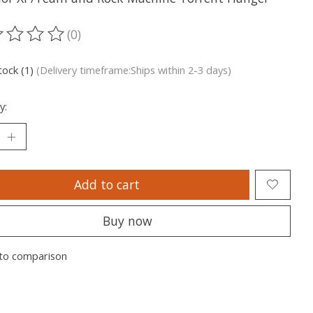
(0)
ting of this product is
0
out of 5
tock (1)
(Delivery timeframe:Ships within 2-3 days)
y:
Add to cart
Buy now
to comparison