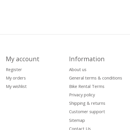
My account
Information
Register
About us
My orders
General terms & conditions
My wishlist
Bike Rental Terms
Privacy policy
Shipping & returns
Customer support
Sitemap
Contact Us