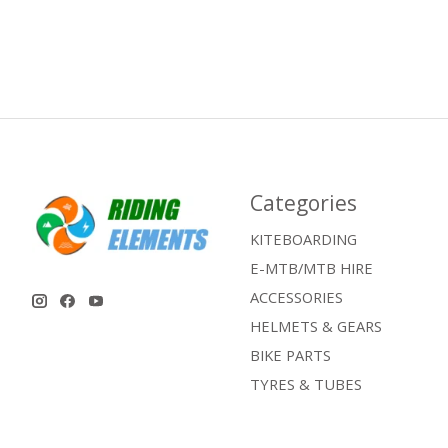
Categories
KITEBOARDING
E-MTB/MTB HIRE
ACCESSORIES
HELMETS & GEARS
BIKE PARTS
TYRES & TUBES