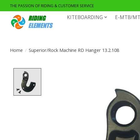
THE PASSION OF RIDING & CUSTOMER SERVICE
KITEBOARDING
E-MTB/MT
Home
/
Superior/Rock Machine RD Hanger 13.2.108
Product image slideshow Items