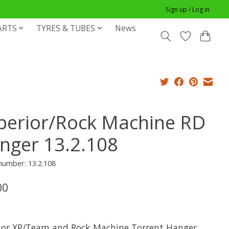
Sign up / Log in
ARTS
TYRES & TUBES
News
perior/Rock Machine RD
nger 13.2.108
 number: 13.2.108
00
x
ior XP/Team and Rock Machine Torrent Hanger