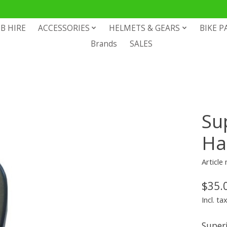
B HIRE
ACCESSORIES
HELMETS & GEARS
BIKE P
Brands
SALES
Su
Ha
Article
$35.
Incl. ta
Super