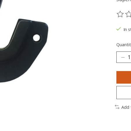
The ra
In s
Quantit
Add 