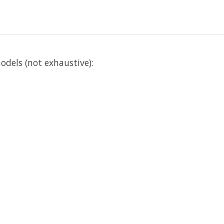
els (not exhaustive):