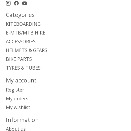
Categories
KITEBOARDING
E-MTB/MTB HIRE
ACCESSORIES
HELMETS & GEARS
BIKE PARTS
TYRES & TUBES
My account
Register
My orders
My wishlist
Information
About us