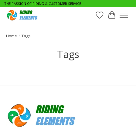
THE PASSION OF RIDING & CUSTOMER SERVICE
Wishlist
Cart
Home
/
Tags
Tags