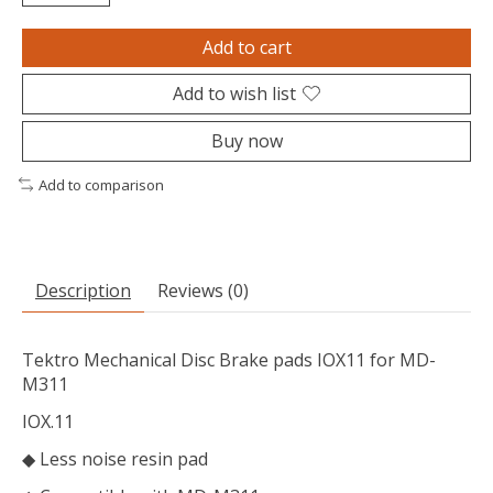
Add to cart
Add to wish list
Buy now
Add to comparison
Description
Reviews (0)
Tektro Mechanical Disc Brake pads IOX11 for MD-
M311
IOX.11
◆ Less noise resin pad