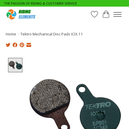
THE PASSION OF RIDING & CUSTOMER SERVICE
Wishlist
Cart
Home
/
Tektro Mechanical Disc Pads IOX.11
Product image slideshow Items