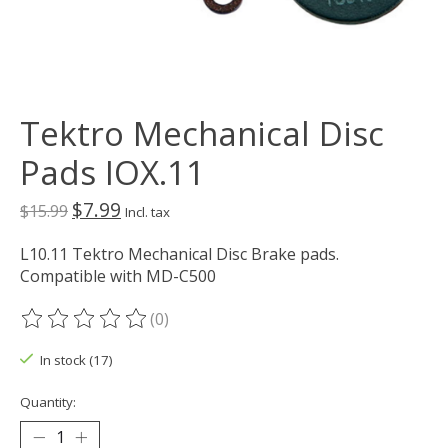
Tektro Mechanical Disc
Pads IOX.11
$7.99
$15.99
Incl. tax
L10.11 Tektro Mechanical Disc Brake pads.
Compatible with MD-C500
(0)
The rating of this product is
0
out of 5
In stock (17)
Quantity: