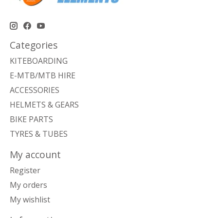
Categories
KITEBOARDING
E-MTB/MTB HIRE
ACCESSORIES
HELMETS & GEARS
BIKE PARTS
TYRES & TUBES
My account
Register
My orders
My wishlist