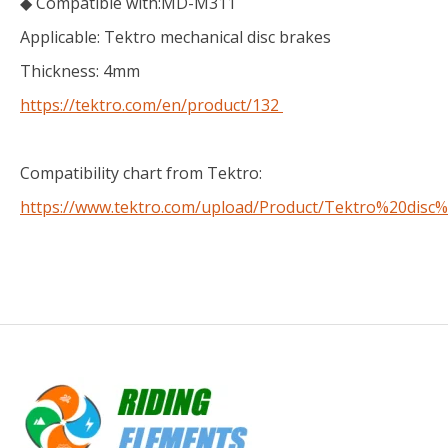
◆ Compatible with:MD-M311
Applicable: Tektro mechanical disc brakes
Thickness: 4mm
https://tektro.com/en/product/132
Compatibility chart from Tektro:
https://www.tektro.com/upload/Product/Tektro%20disc