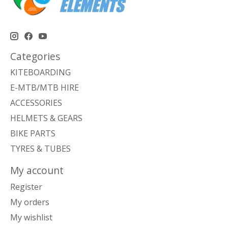
Categories
KITEBOARDING
E-MTB/MTB HIRE
ACCESSORIES
HELMETS & GEARS
BIKE PARTS
TYRES & TUBES
My account
Register
My orders
My wishlist