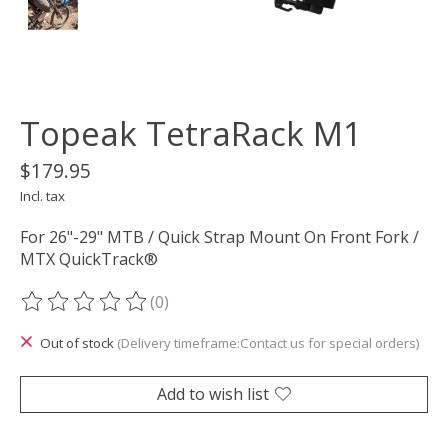
Topeak TetraRack M1
$179.95
Incl. tax
For 26"-29" MTB / Quick Strap Mount On Front Fork /
MTX QuickTrack®
(0)
The rating of this product is
0
out of 5
Out of stock
(Delivery timeframe:Contact us for special orders)
Add to wish list