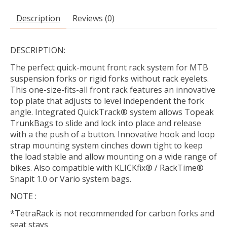
Description
Reviews (0)
DESCRIPTION:
The perfect quick-mount front rack system for MTB
suspension forks or rigid forks without rack eyelets.
This one-size-fits-all front rack features an innovative
top plate that adjusts to level independent the fork
angle. Integrated QuickTrack® system allows Topeak
TrunkBags to slide and lock into place and release
with a the push of a button. Innovative hook and loop
strap mounting system cinches down tight to keep
the load stable and allow mounting on a wide range of
bikes. Also compatible with KLICKfix® / RackTime®
Snapit 1.0 or Vario system bags.
NOTE :
*TetraRack is not recommended for carbon forks and
seat stays