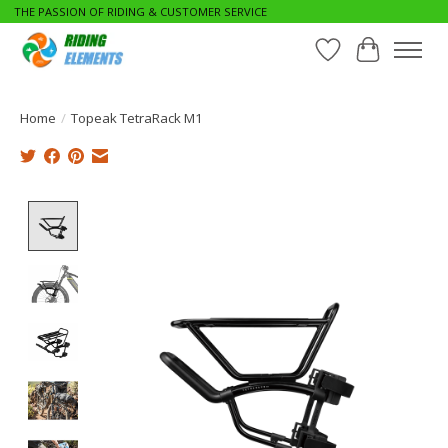
THE PASSION OF RIDING & CUSTOMER SERVICE
Wishlist
Cart
Home
/
Topeak TetraRack M1
Product image slideshow Items