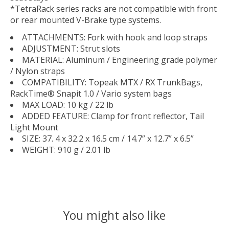
*TetraRack series racks are not compatible with front
or rear mounted V-Brake type systems.
ATTACHMENTS: Fork with hook and loop straps
ADJUSTMENT: Strut slots
MATERIAL: Aluminum / Engineering grade polymer
/ Nylon straps
COMPATIBILITY: Topeak MTX / RX TrunkBags,
RackTime® Snapit 1.0 / Vario system bags
MAX LOAD: 10 kg / 22 lb
ADDED FEATURE: Clamp for front reflector, Tail
Light Mount
SIZE: 37. 4 x 32.2 x 16.5 cm / 14.7” x 12.7” x 6.5”
WEIGHT: 910 g / 2.01 lb
You might also like