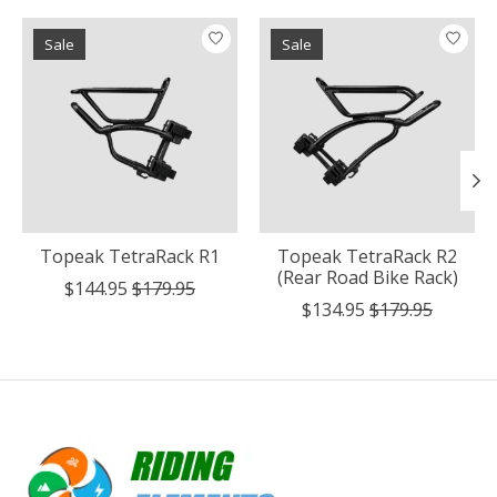
Product carousel items
Sale
Sale
Topeak TetraRack R1
Topeak TetraRack R2
(Rear Road Bike Rack)
$144.95
$179.95
$134.95
$179.95