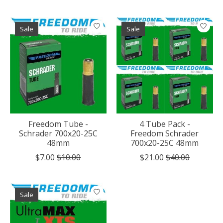
Sale
Sale
Freedom Tube -
4 Tube Pack -
Schrader 700x20-25C
Freedom Schrader
48mm
700x20-25C 48mm
$7.00
$10.00
$21.00
$40.00
Sale