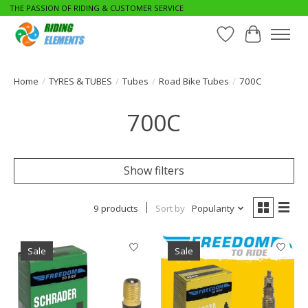
THE PASSION OF RIDING & CUSTOMER SERVICE
Wishlist
Cart
Home
/
TYRES & TUBES
/
Tubes
/
Road Bike Tubes
/
700C
700C
Show filters
9 products
Sort by
Popularity
Sale
Sale