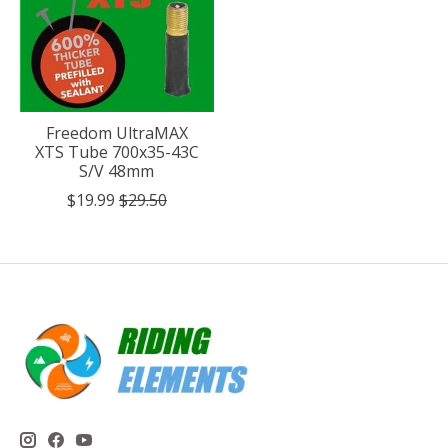
Freedom UltraMAX
XTS Tube 700x35-43C
S/V 48mm
$19.99
$29.50