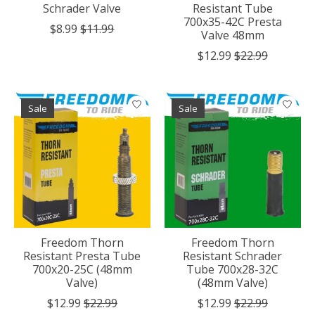
Schrader Valve
Resistant Tube
700x35-42C Presta
$8.99
$11.99
Valve 48mm
$12.99
$22.99
Sale
Sale
Freedom Thorn
Freedom Thorn
Resistant Presta Tube
Resistant Schrader
700x20-25C (48mm
Tube 700x28-32C
Valve)
(48mm Valve)
$12.99
$22.99
$12.99
$22.99