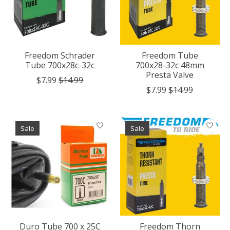
Freedom Schrader
Freedom Tube
Tube 700x28c-32c
700x28-32c 48mm
Presta Valve
$7.99
$14.99
$7.99
$14.99
Sale
Sale
Duro Tube 700 x 25C
Freedom Thorn