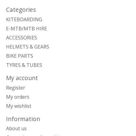
Categories
KITEBOARDING
E-MTB/MTB HIRE
ACCESSORIES
HELMETS & GEARS
BIKE PARTS
TYRES & TUBES
My account
Register
My orders
My wishlist
Information
About us