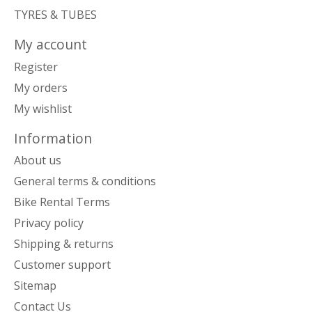
TYRES & TUBES
My account
Register
My orders
My wishlist
Information
About us
General terms & conditions
Bike Rental Terms
Privacy policy
Shipping & returns
Customer support
Sitemap
Contact Us