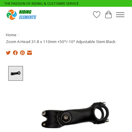
THE PASSION OF RIDING & CUSTOMER SERVICE
Wishlist
Cart
Home
/
Zoom A-Head 31.8 x 110mm +50°/-10° Adjustable Stem Black
Product image slideshow Items