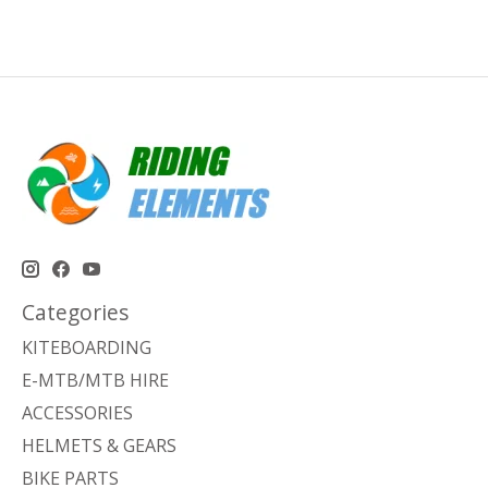
Categories
KITEBOARDING
E-MTB/MTB HIRE
ACCESSORIES
HELMETS & GEARS
BIKE PARTS