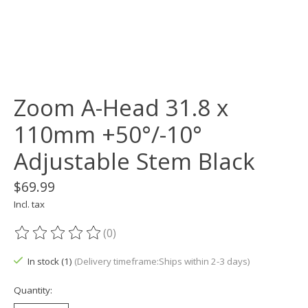
Zoom A-Head 31.8 x
110mm +50°/-10°
Adjustable Stem Black
$69.99
Incl. tax
(0)
The rating of this product is
0
out of 5
In stock (1)
(Delivery timeframe:Ships within 2-3 days)
Quantity: