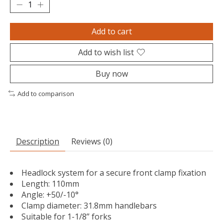
Add to cart
Add to wish list
Buy now
Add to comparison
Description
Reviews (0)
Headlock system for a secure front clamp fixation
Length: 110mm
Angle: +50/-10°
Clamp diameter: 31.8mm handlebars
Suitable for 1-1/8” forks