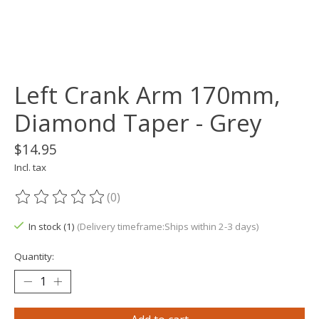
Left Crank Arm 170mm,
Diamond Taper - Grey
$14.95
Incl. tax
(0)
The rating of this product is
0
out of 5
In stock (1)
(Delivery timeframe:Ships within 2-3 days)
Quantity: