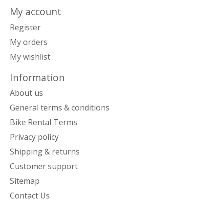
My account
Register
My orders
My wishlist
Information
About us
General terms & conditions
Bike Rental Terms
Privacy policy
Shipping & returns
Customer support
Sitemap
Contact Us