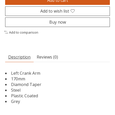
Add to cart
Add to wish list
Buy now
Add to comparison
Description
Reviews (0)
Left Crank Arm
170mm
Diamond Taper
Steel
Plastic Coated
Grey