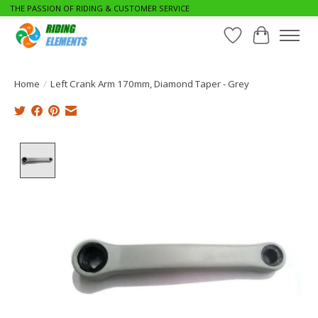
THE PASSION OF RIDING & CUSTOMER SERVICE
Wishlist
Cart
Home
/
Left Crank Arm 170mm, Diamond Taper - Grey
Product image slideshow Items