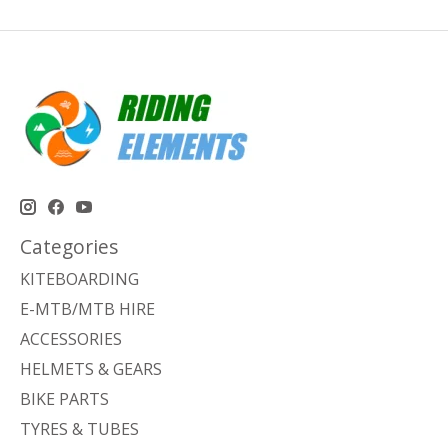
Categories
KITEBOARDING
E-MTB/MTB HIRE
ACCESSORIES
HELMETS & GEARS
BIKE PARTS
TYRES & TUBES