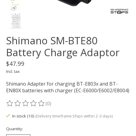
Shimano SM-BTE80
Battery Charge Adaptor
$47.99
Incl. tax
Shimano Adapter for charging BT-E803x and BT-
EN80X batteries with charger (EC-E6000/E6002/E8004)
(0)
The rating of this product is
0
out of 5
In stock (10)
(Delivery timeframe:Ships within 2-3 days)
Quantity: