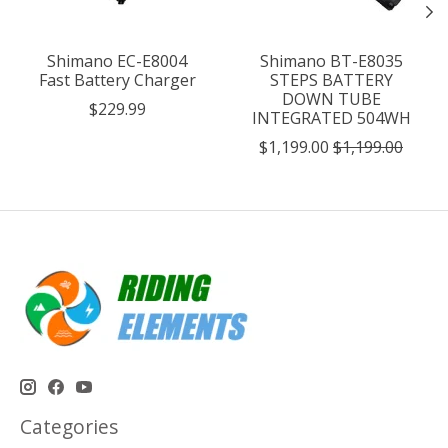
Shimano EC-E8004
Shimano BT-E8035
Fast Battery Charger
STEPS BATTERY
DOWN TUBE
$229.99
INTEGRATED 504WH
$1,199.00
$1,199.00
Categories