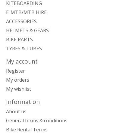
KITEBOARDING
E-MTB/MTB HIRE
ACCESSORIES
HELMETS & GEARS
BIKE PARTS
TYRES & TUBES
My account
Register
My orders
My wishlist
Information
About us
General terms & conditions
Bike Rental Terms