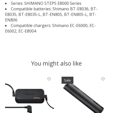
Series: SHIMANO STEPS E8000 Series
Compatible batteries: Shimano BT-E8036, BT-
E8035, BT-E8035-L, BT-EN805, BT-EN805-L, BT-
EN806
Compatible chargers: Shimano EC-E6000, EC-
E6002, EC-E8004
You might also like
Product carousel items
Sale