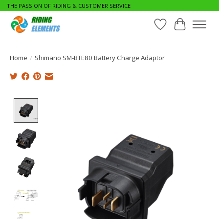
THE PASSION OF RIDING & CUSTOMER SERVICE
Wishlist
Cart
Home
/
Shimano SM-BTE80 Battery Charge Adaptor
Product image slideshow Items