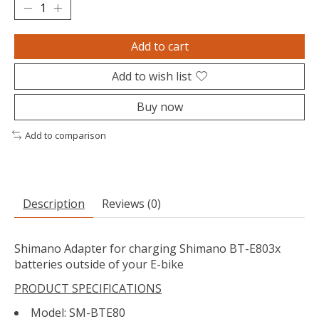
Add to cart
Add to wish list
Buy now
Add to comparison
Description
Reviews (0)
Shimano Adapter for charging Shimano BT-E803x
batteries outside of your E-bike
PRODUCT SPECIFICATIONS
Model: SM-BTE80