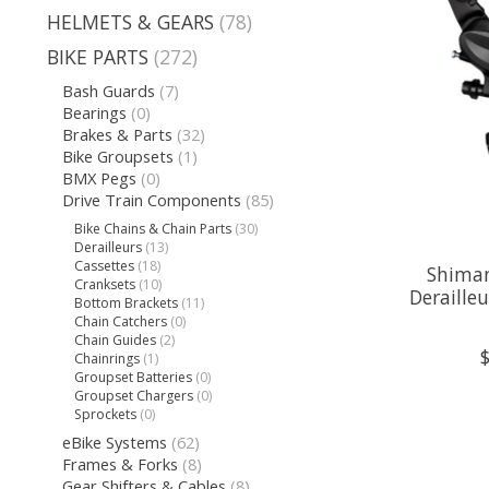
HELMETS & GEARS
(78)
BIKE PARTS
(272)
Bash Guards
(7)
Bearings
(0)
Brakes & Parts
(32)
Bike Groupsets
(1)
BMX Pegs
(0)
Drive Train Components
(85)
Bike Chains & Chain Parts
(30)
Derailleurs
(13)
Cassettes
(18)
Shiman
Cranksets
(10)
Deraille
Bottom Brackets
(11)
Chain Catchers
(0)
Chain Guides
(2)
Chainrings
(1)
Groupset Batteries
(0)
Groupset Chargers
(0)
Sprockets
(0)
eBike Systems
(62)
Frames & Forks
(8)
Gear Shifters & Cables
(8)