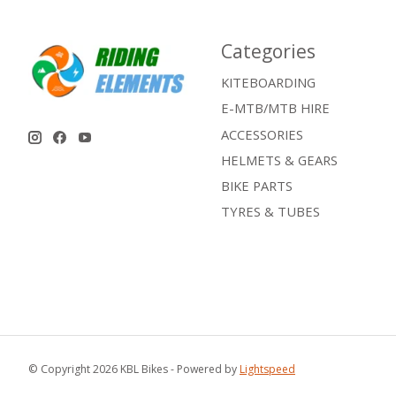
Categories
KITEBOARDING
E-MTB/MTB HIRE
ACCESSORIES
HELMETS & GEARS
BIKE PARTS
TYRES & TUBES
© Copyright 2026 KBL Bikes - Powered by
Lightspeed