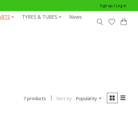
Sign up / Log in
ARTS
TYRES & TUBES
News
Sort by
Popularity
7 products