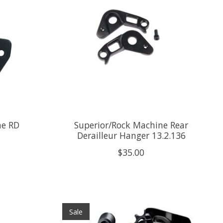
ne RD
Superior/Rock Machine Rear
Derailleur Hanger 13.2.136
$35.00
Sale