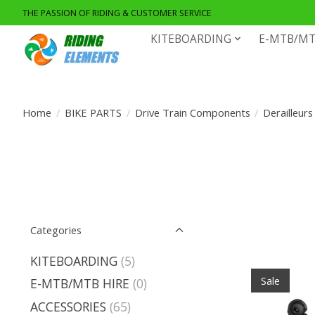
THE PASSION OF RIDING & CUSTOMER SERVICE
KITEBOARDING
E-MTB/MT
Home
/
BIKE PARTS
/
Drive Train Components
/
Derailleurs
Categories
KITEBOARDING
(5)
Sale
E-MTB/MTB HIRE
(0)
ACCESSORIES
(65)