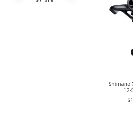
$
0
- $
150
Shimano 
12-
$