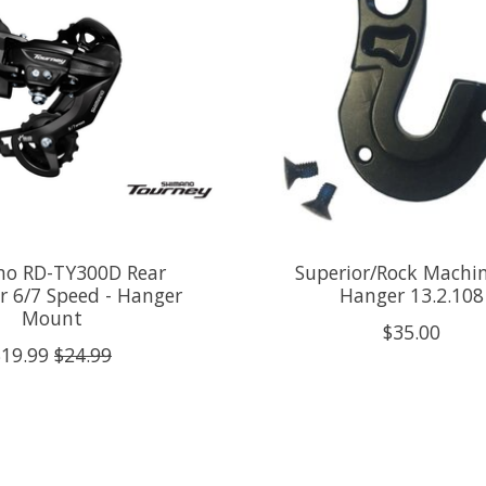
o RD-TY300D Rear
Superior/Rock Machi
ur 6/7 Speed - Hanger
Hanger 13.2.108
Mount
$35.00
$19.99
$24.99