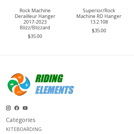
Rock Machine
Superior/Rock
Derailleur Hanger
Machine RD Hanger
2017-2023
13.2.108
Blizz/Blizzard
$35.00
$35.00
Categories
KITEBOARDING