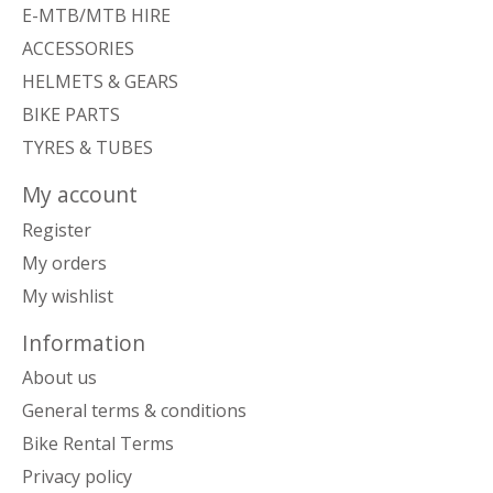
E-MTB/MTB HIRE
ACCESSORIES
HELMETS & GEARS
BIKE PARTS
TYRES & TUBES
My account
Register
My orders
My wishlist
Information
About us
General terms & conditions
Bike Rental Terms
Privacy policy