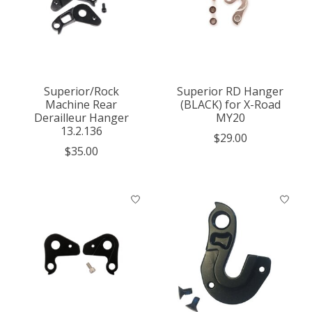
Superior/Rock
Superior RD Hanger
Machine Rear
(BLACK) for X-Road
Derailleur Hanger
MY20
13.2.136
$29.00
$35.00