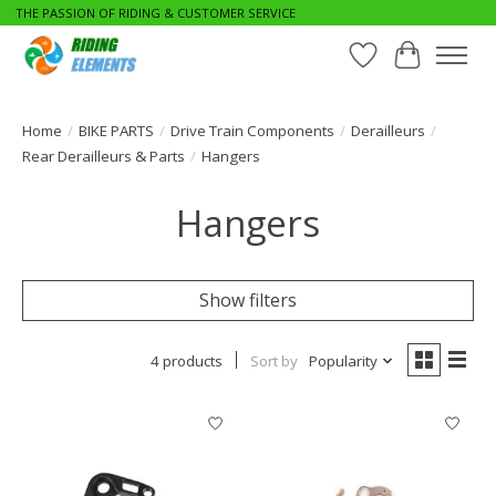
THE PASSION OF RIDING & CUSTOMER SERVICE
Wishlist
Cart
Home
/
BIKE PARTS
/
Drive Train Components
/
Derailleurs
/
Rear Derailleurs & Parts
/
Hangers
Hangers
Show filters
4 products
Sort by
Popularity